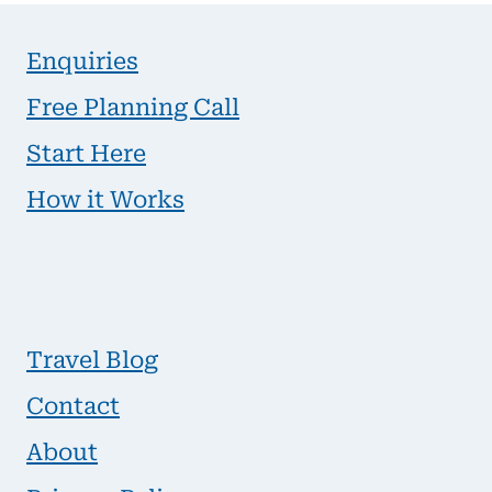
Enquiries
Free Planning Call
Start Here
How it Works
Travel Blog
Contact
About