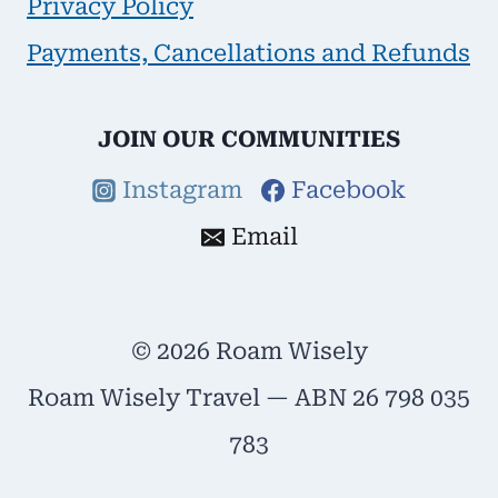
Privacy Policy
Payments, Cancellations and Refunds
JOIN OUR COMMUNITIES
Instagram
Facebook
Email
© 2026 Roam Wisely
Roam Wisely Travel — ABN 26 798 035
783