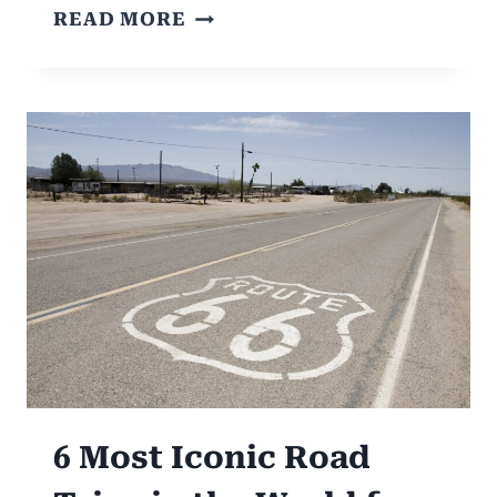
10
READ MORE
BEST
ROAD
TRIPS
FROM
MELBOURNE:
VICTORIA’S
SCENIC
DELIGHTS
6 Most Iconic Road