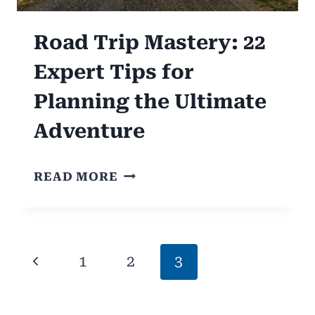
Road Trip Mastery: 22
Expert Tips for
Planning the Ultimate
Adventure
ROAD
READ MORE
TRIP
MASTERY:
22
Page
Previous
1
2
3
EXPERT
navigation
TIPS
Page
FOR