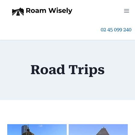
Skip
to
02 45 099 240
content
Road Trips