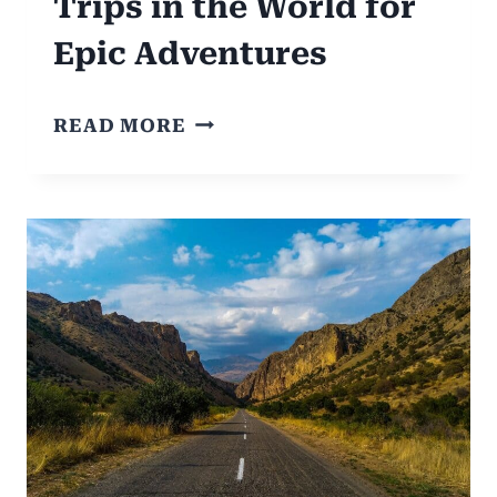
Trips in the World for
Epic Adventures
6
READ MORE
MOST
ICONIC
ROAD
TRIPS
IN
THE
WORLD
FOR
EPIC
ADVENTURES