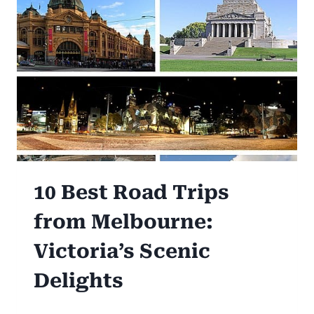
10 Best Road Trips
from Melbourne:
Victoria’s Scenic
Delights