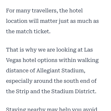
For many travellers, the hotel
location will matter just as much as
the match ticket.
That is why we are looking at Las
Vegas hotel options within walking
distance of Allegiant Stadium,
especially around the south end of
the Strip and the Stadium District.
Staying nearby may help you avoid