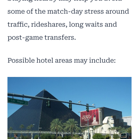
some of the match-day stress around
traffic, rideshares, long waits and
post-game transfers.
Possible hotel areas may include: