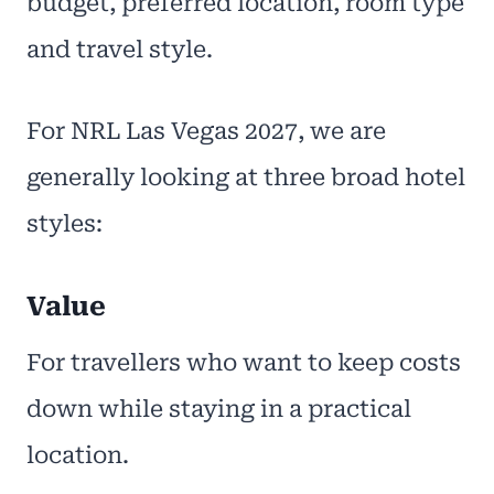
budget, preferred location, room type
and travel style.
For NRL Las Vegas 2027, we are
generally looking at three broad hotel
styles:
Value
For travellers who want to keep costs
down while staying in a practical
location.