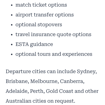
match ticket options
airport transfer options
optional stopovers
travel insurance quote options
ESTA guidance
optional tours and experiences
Departure cities can include Sydney,
Brisbane, Melbourne, Canberra,
Adelaide, Perth, Gold Coast and other
Australian cities on request.