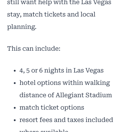
still want help with the Las Vegas
stay, match tickets and local
planning.
This can include:
4, 5 or 6 nights in Las Vegas
hotel options within walking
distance of Allegiant Stadium
match ticket options
resort fees and taxes included