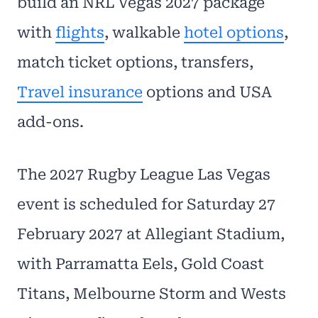
build an NRL Vegas 2027 package
with
flights
, walkable
hotel options
,
match ticket options, transfers,
Travel insurance
options and USA
add-ons.
The 2027 Rugby League Las Vegas
event is scheduled for Saturday 27
February 2027 at Allegiant Stadium,
with Parramatta Eels, Gold Coast
Titans, Melbourne Storm and Wests