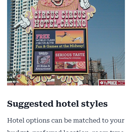
Suggested hotel styles
Hotel options can be matched to your