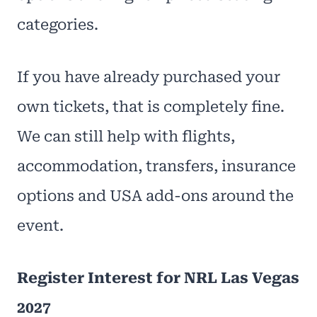
categories.
If you have already purchased your
own tickets, that is completely fine.
We can still help with flights,
accommodation, transfers, insurance
options and USA add-ons around the
event.
Register Interest for NRL Las Vegas
2027