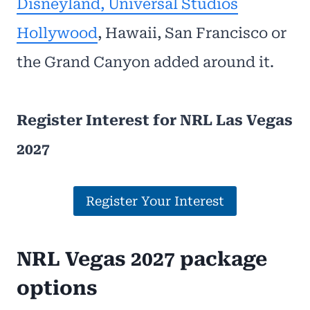
Disneyland, Universal Studios
Hollywood
, Hawaii, San Francisco or
the Grand Canyon added around it.
Register Interest for NRL Las Vegas
2027
Register Your Interest
NRL Vegas 2027 package
options