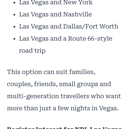
Las Vegas and New York
Las Vegas and Nashville
Las Vegas and Dallas/Fort Worth
Las Vegas and a Route 66-style
road trip
This option can suit families,
couples, friends, small groups and
multi-generation travellers who want
more than just a few nights in Vegas.