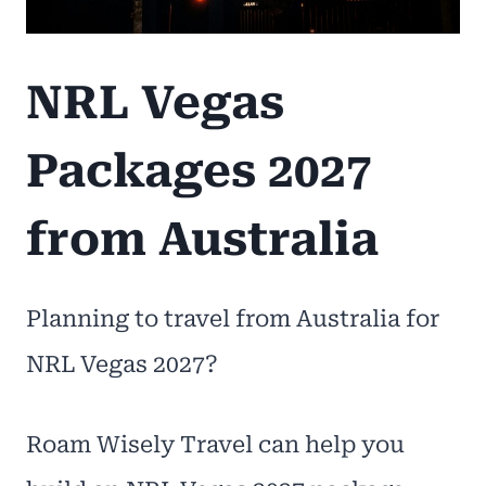
NRL Vegas
Packages 2027
from Australia
Planning to travel from Australia for
NRL Vegas 2027?
Roam Wisely Travel can help you