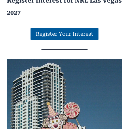
Register Interest for NRL Las Vegas
2027
Register Your Interest