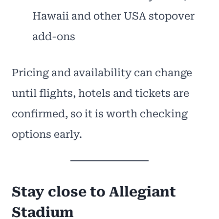
Hawaii and other USA stopover
add-ons
Pricing and availability can change
until flights, hotels and tickets are
confirmed, so it is worth checking
options early.
Stay close to Allegiant
Stadium