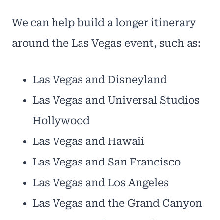
We can help build a longer itinerary
around the Las Vegas event, such as:
Las Vegas and Disneyland
Las Vegas and Universal Studios
Hollywood
Las Vegas and Hawaii
Las Vegas and San Francisco
Las Vegas and Los Angeles
Las Vegas and the Grand Canyon