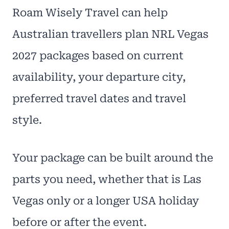
Roam Wisely Travel can help
Australian travellers plan NRL Vegas
2027 packages based on current
availability, your departure city,
preferred travel dates and travel
style.
Your package can be built around the
parts you need, whether that is Las
Vegas only or a longer USA holiday
before or after the event.