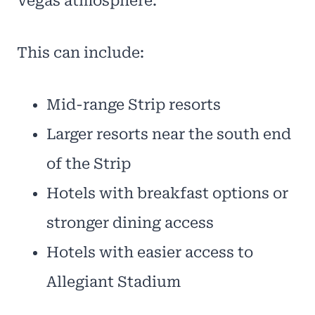
Vegas atmosphere.
This can include:
Mid-range Strip resorts
Larger resorts near the south end
of the Strip
Hotels with breakfast options or
stronger dining access
Hotels with easier access to
Allegiant Stadium