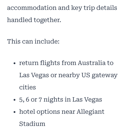
accommodation and key trip details
handled together.
This can include:
return flights from Australia to
Las Vegas or nearby US gateway
cities
5, 6 or 7 nights in Las Vegas
hotel options near Allegiant
Stadium