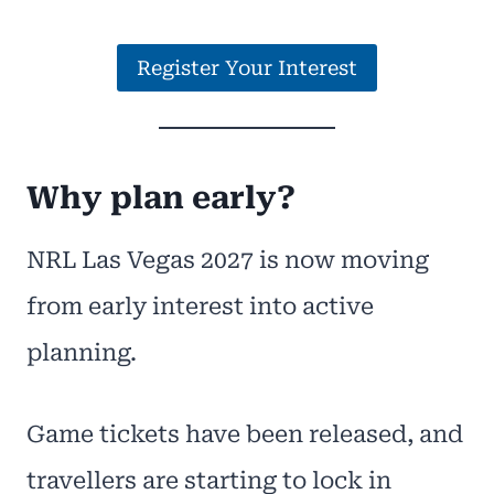
Register Your Interest
Why plan early?
NRL Las Vegas 2027 is now moving
from early interest into active
planning.
Game tickets have been released, and
travellers are starting to lock in