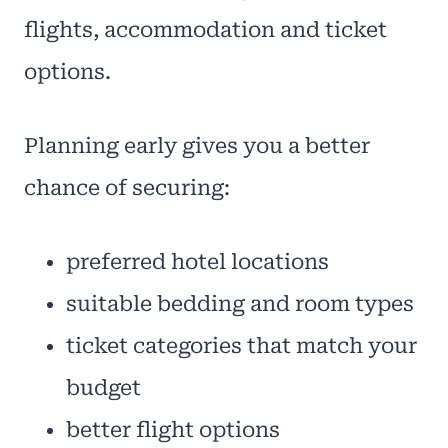
flights, accommodation and ticket
options.
Planning early gives you a better
chance of securing:
preferred hotel locations
suitable bedding and room types
ticket categories that match your
budget
better flight options