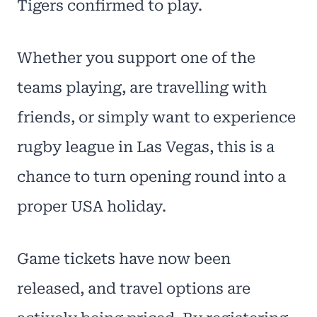
Tigers confirmed to play.
Whether you support one of the
teams playing, are travelling with
friends, or simply want to experience
rugby league in Las Vegas, this is a
chance to turn opening round into a
proper USA holiday.
Game tickets have now been
released, and travel options are