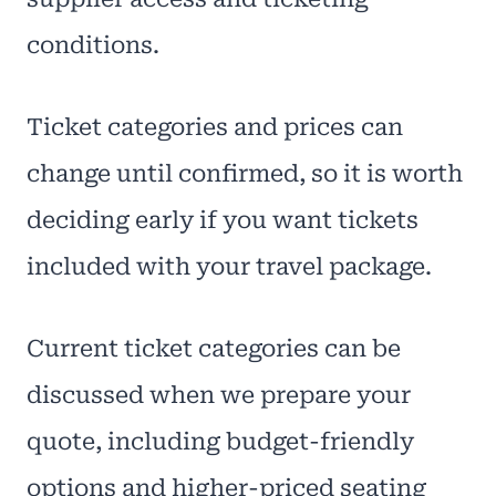
conditions.
Ticket categories and prices can
change until confirmed, so it is worth
deciding early if you want tickets
included with your travel package.
Current ticket categories can be
discussed when we prepare your
quote, including budget-friendly
options and higher-priced seating