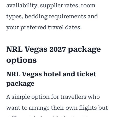
availability, supplier rates, room
types, bedding requirements and
your preferred travel dates.
NRL Vegas 2027 package
options
NRL Vegas hotel and ticket
package
A simple option for travellers who
want to arrange their own flights but