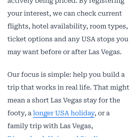
actively being priced. By registering
your interest, we can check current
flights, hotel availability, room types,
ticket options and any USA stops you
may want before or after Las Vegas.
Our focus is simple: help you build a
trip that works in real life. That might
mean a short Las Vegas stay for the
footy, a
longer USA holiday
, or a
family trip with Las Vegas,