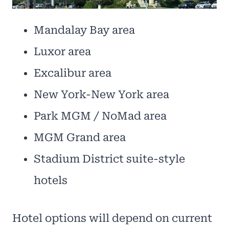
Mandalay Bay area
Luxor area
Excalibur area
New York-New York area
Park MGM / NoMad area
MGM Grand area
Stadium District suite-style
hotels
Hotel options will depend on current