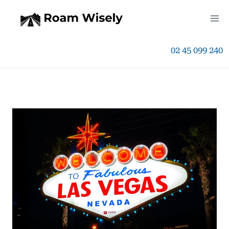
Skip
to
02 45 099 240
content