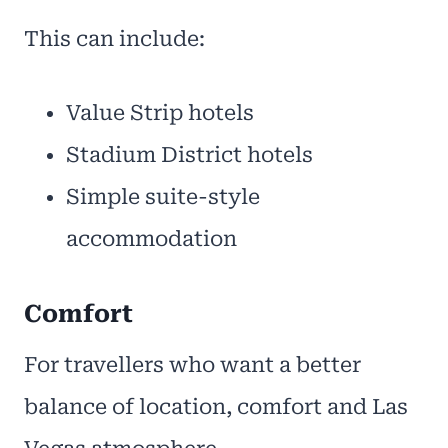
This can include:
Value Strip hotels
Stadium District hotels
Simple suite-style
accommodation
Comfort
For travellers who want a better
balance of location, comfort and Las