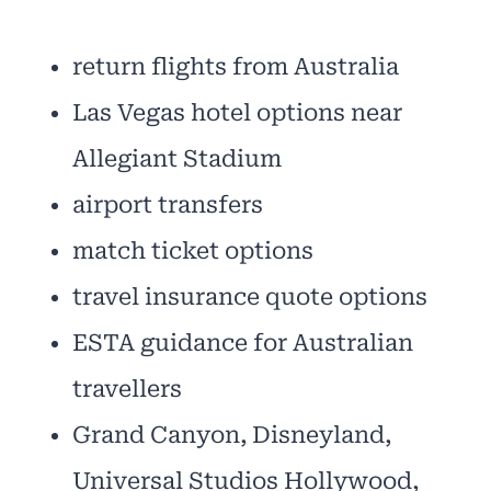
return flights from Australia
Las Vegas hotel options near
Allegiant Stadium
airport transfers
match ticket options
travel insurance quote options
ESTA guidance for Australian
travellers
Grand Canyon, Disneyland,
Universal Studios Hollywood,