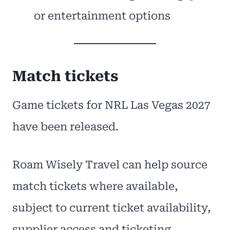
or entertainment options
Match tickets
Game tickets for NRL Las Vegas 2027
have been released.
Roam Wisely Travel can help source
match tickets where available,
subject to current ticket availability,
supplier access and ticketing