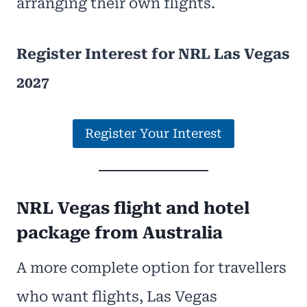
arranging their own flights.
Register Interest for NRL Las Vegas
2027
Register Your Interest
NRL Vegas flight and hotel
package from Australia
A more complete option for travellers
who want flights, Las Vegas