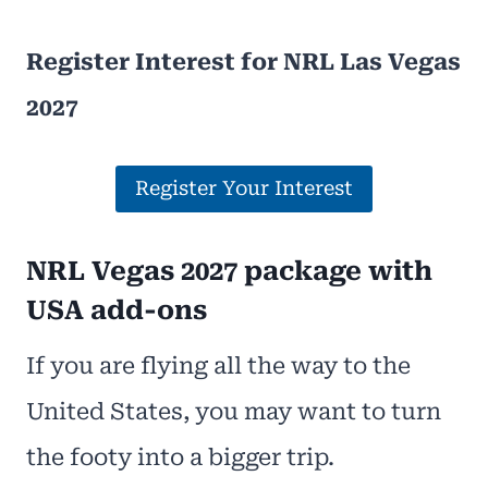
Register Interest for NRL Las Vegas
2027
Register Your Interest
NRL Vegas 2027 package with
USA add-ons
If you are flying all the way to the
United States, you may want to turn
the footy into a bigger trip.