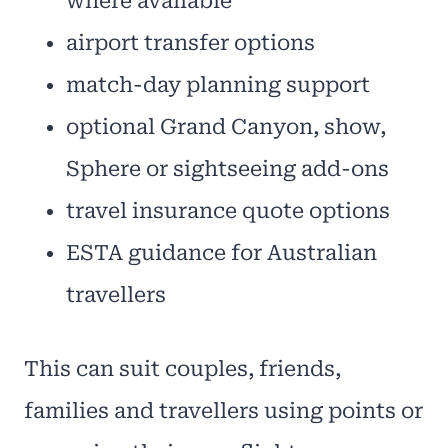
where available
airport transfer options
match-day planning support
optional Grand Canyon, show,
Sphere or sightseeing add-ons
travel insurance quote options
ESTA guidance for Australian
travellers
This can suit couples, friends,
families and travellers using points or