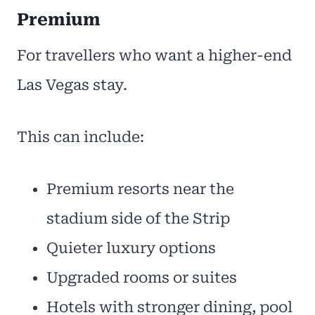
Premium
For travellers who want a higher-end
Las Vegas stay.
This can include:
Premium resorts near the
stadium side of the Strip
Quieter luxury options
Upgraded rooms or suites
Hotels with stronger dining, pool