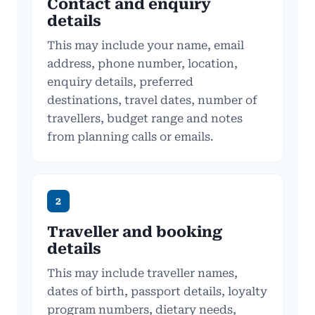
Contact and enquiry
details
This may include your name, email
address, phone number, location,
enquiry details, preferred
destinations, travel dates, number of
travellers, budget range and notes
from planning calls or emails.
2
Traveller and booking
details
This may include traveller names,
dates of birth, passport details, loyalty
program numbers, dietary needs,