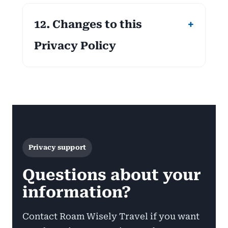
12. Changes to this
Privacy Policy
Privacy support
Questions about your
information?
Contact Roam Wisely Travel if you want