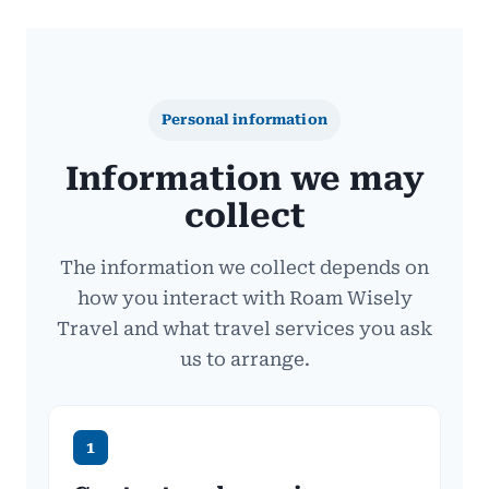
Personal information
Information we may
collect
The information we collect depends on
how you interact with Roam Wisely
Travel and what travel services you ask
us to arrange.
1