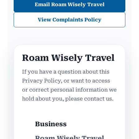
Email Roam Wisely Travel
View Complaints Policy
Roam Wisely Travel
If you have a question about this
Privacy Policy, or want to access
or correct personal information we
hold about you, please contact us.
Business
Roam Wisely Travel