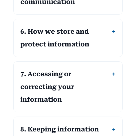
communication
6. How we store and
protect information
7. Accessing or
correcting your
information
8. Keeping information