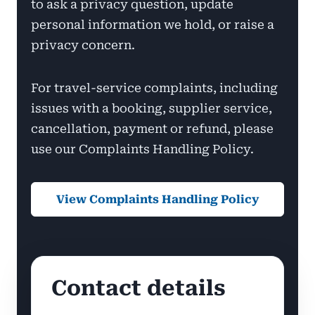
to ask a privacy question, update
personal information we hold, or raise a
privacy concern.
For travel-service complaints, including
issues with a booking, supplier service,
cancellation, payment or refund, please
use our Complaints Handling Policy.
View Complaints Handling Policy
Contact details