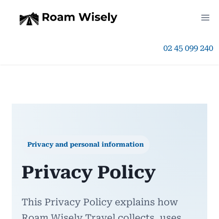
Skip
to
02 45 099 240
content
Privacy and personal information
Privacy Policy
This Privacy Policy explains how
Roam Wisely Travel collects, uses,