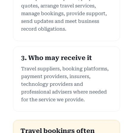
quotes, arrange travel services,
manage bookings, provide support,
send updates and meet business
record obligations.
3. Who may receive it
Travel suppliers, booking platforms,
payment providers, insurers,
technology providers and
professional advisers where needed
for the service we provide.
Travel bookings often