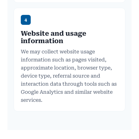
4
Website and usage
information
We may collect website usage
information such as pages visited,
approximate location, browser type,
device type, referral source and
interaction data through tools such as
Google Analytics and similar website
services.