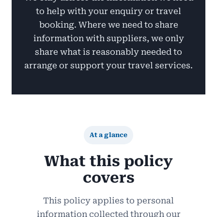
to help with your enquiry or travel
booking. Where we need to share
information with suppliers, we only
share what is reasonably needed to
arrange or support your travel services.
At a glance
What this policy
covers
This policy applies to personal
information collected through our