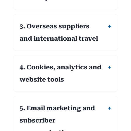
3. Overseas suppliers
and international travel
4. Cookies, analytics and
website tools
5. Email marketing and
subscriber