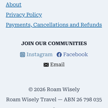
About
Privacy Policy
Payments, Cancellations and Refunds
JOIN OUR COMMUNITIES
Instagram
Facebook
Email
© 2026 Roam Wisely
Roam Wisely Travel — ABN 26 798 035