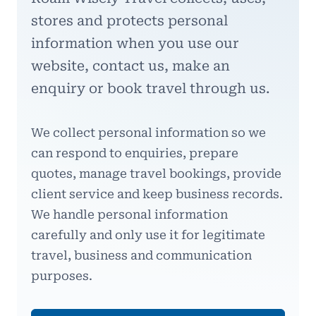
stores and protects personal
information when you use our
website, contact us, make an
enquiry or book travel through us.
We collect personal information so we
can respond to enquiries, prepare
quotes, manage travel bookings, provide
client service and keep business records.
We handle personal information
carefully and only use it for legitimate
travel, business and communication
purposes.