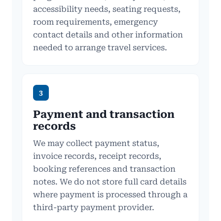
accessibility needs, seating requests,
room requirements, emergency
contact details and other information
needed to arrange travel services.
3
Payment and transaction
records
We may collect payment status,
invoice records, receipt records,
booking references and transaction
notes. We do not store full card details
where payment is processed through a
third-party payment provider.