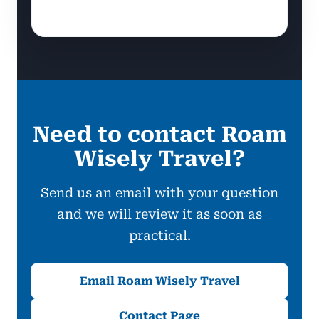
Need to contact Roam
Wisely Travel?
Send us an email with your question
and we will review it as soon as
practical.
Email Roam Wisely Travel
Contact Page