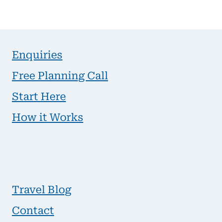
Enquiries
Free Planning Call
Start Here
How it Works
Travel Blog
Contact