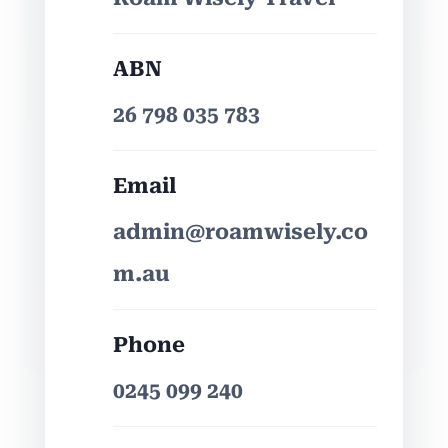
ABN
26 798 035 783
Email
admin@roamwisely.co
m.au
Phone
0245 099 240