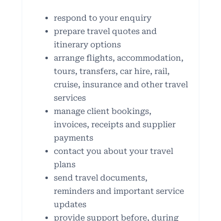
respond to your enquiry
prepare travel quotes and
itinerary options
arrange flights, accommodation,
tours, transfers, car hire, rail,
cruise, insurance and other travel
services
manage client bookings,
invoices, receipts and supplier
payments
contact you about your travel
plans
send travel documents,
reminders and important service
updates
provide support before, during