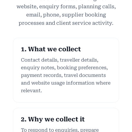
website, enquiry forms, planning calls,
email, phone, supplier booking
processes and client service activity.
1. What we collect
Contact details, traveller details,
enquiry notes, booking preferences,
payment records, travel documents
and website usage information where
relevant.
2. Why we collect it
To respond to enquiries, prepare