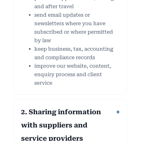
and after travel
send email updates or
newsletters where you have
subscribed or where permitted
by law
keep business, tax, accounting
and compliance records
improve our website, content,
enquiry process and client
service
2. Sharing information
with suppliers and
service providers