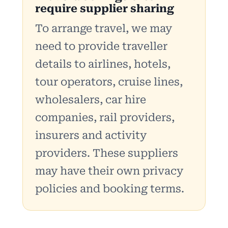
require supplier sharing
To arrange travel, we may
need to provide traveller
details to airlines, hotels,
tour operators, cruise lines,
wholesalers, car hire
companies, rail providers,
insurers and activity
providers. These suppliers
may have their own privacy
policies and booking terms.