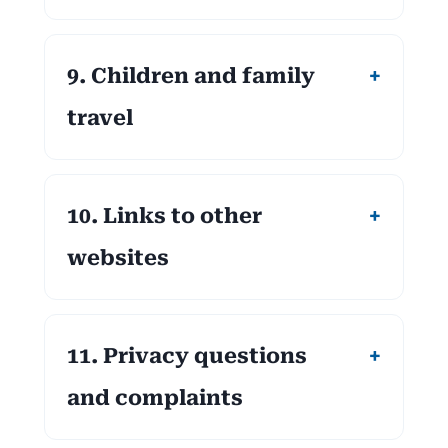
9. Children and family
travel
10. Links to other
websites
11. Privacy questions
and complaints