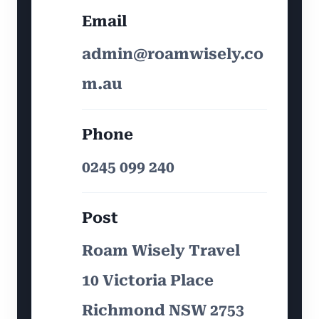
Email
admin@roamwisely.co
m.au
Phone
0245 099 240
Post
Roam Wisely Travel
10 Victoria Place
Richmond NSW 2753