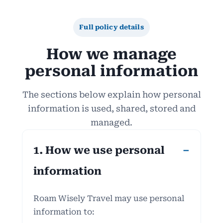
Full policy details
How we manage
personal information
The sections below explain how personal
information is used, shared, stored and
managed.
1. How we use personal
information
Roam Wisely Travel may use personal
information to: