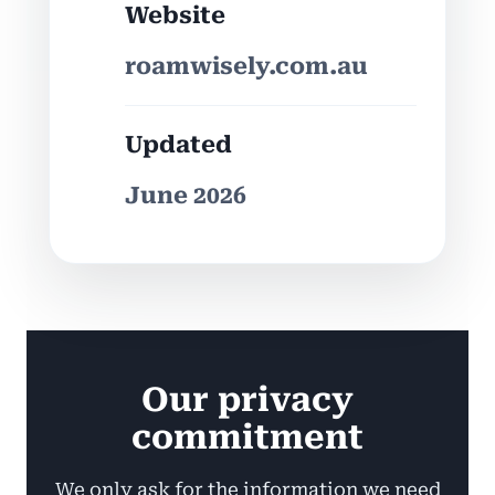
Website
roamwisely.com.au
Updated
June 2026
Our privacy
commitment
We only ask for the information we need