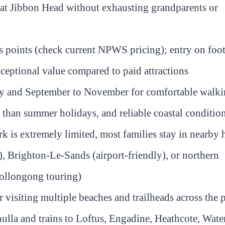
 at Jibbon Head without exhausting grandparents or
ss points (check current NPWS pricing); entry on foot
xceptional value compared to paid attractions
May and September to November for comfortable walk
than summer holidays, and reliable coastal conditio
 is extremely limited, most families stay in nearby 
), Brighton-Le-Sands (airport-friendly), or northern
Wollongong touring)
visiting multiple beaches and trailheads across the 
la and trains to Loftus, Engadine, Heathcote, Water