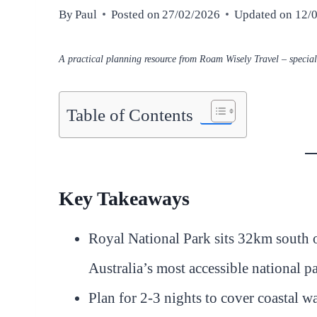
By
Paul
Posted on
27/02/2026
Updated on
12/
A practical planning resource from Roam Wisely Travel – speciali
Table of Contents
Key Takeaways
Royal National Park sits 32km south 
Australia’s most accessible national p
Plan for 2-3 nights to cover coastal