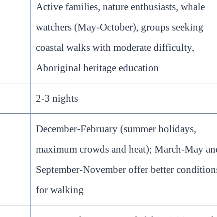
Active families, nature enthusiasts, whale
watchers (May-October), groups seeking
coastal walks with moderate difficulty,
Aboriginal heritage education
2-3 nights
December-February (summer holidays,
maximum crowds and heat); March-May an
September-November offer better condition
for walking