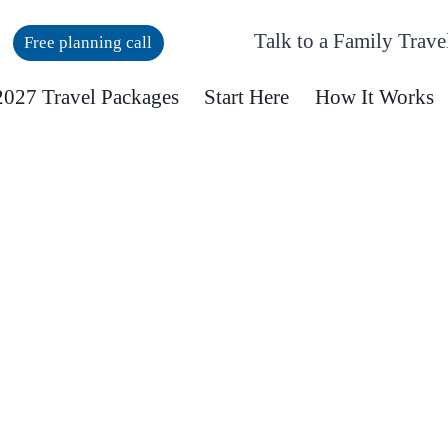
Talk to a Family Trave
Free planning call
027 Travel Packages
Start Here
How It Works