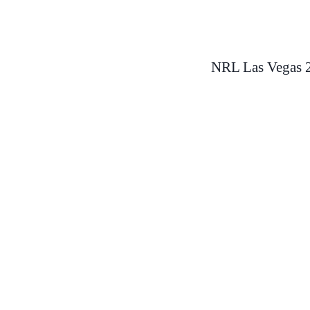
Skip
to
NRL Las Vegas 2
content