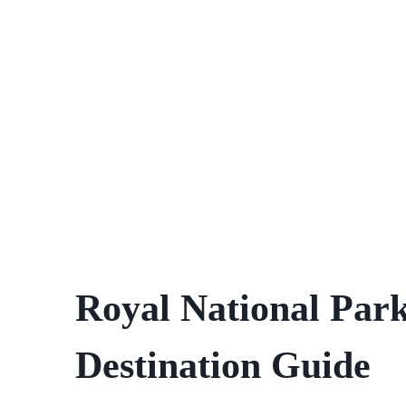
Royal National Par
Destination Guide