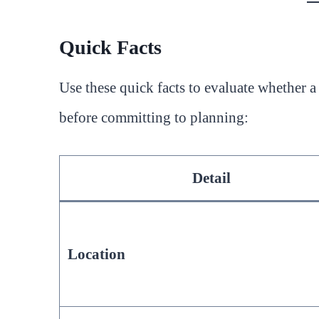
Quick Facts
Use these quick facts to evaluate whether 
before committing to planning:
Detail
Location