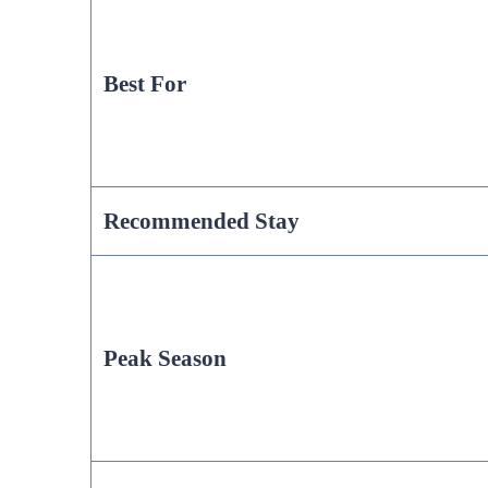
Best For
Recommended Stay
Peak Season