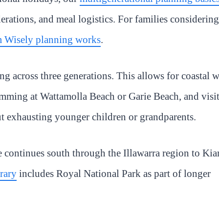
rations, and meal logistics. For families considering
 Wisely planning works
.
g across three generations. This allows for coastal 
ming at Wattamolla Beach or Garie Beach, and visi
t exhausting younger children or grandparents.
e continues south through the Illawarra region to Ki
erary
includes Royal National Park as part of longer