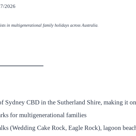
07/2026
sts in multigenerational family holidays across Australia.
of Sydney CBD in the Sutherland Shire, making it on
arks for multigenerational families
 walks (Wedding Cake Rock, Eagle Rock), lagoon beac