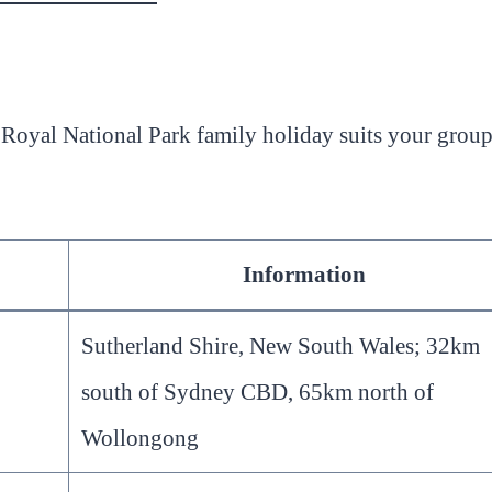
a Royal National Park family holiday suits your grou
Information
Sutherland Shire, New South Wales; 32km
south of Sydney CBD, 65km north of
Wollongong