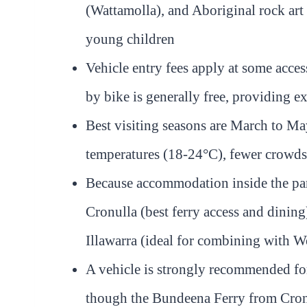
(Wattamolla), and Aboriginal rock art
young children
Vehicle entry fees apply at some acce
by bike is generally free, providing e
Best visiting seasons are March to 
temperatures (18-24°C), fewer crowds 
Because accommodation inside the park
Cronulla (best ferry access and dining
Illawarra (ideal for combining with 
A vehicle is strongly recommended for 
though the Bundeena Ferry from Cronul