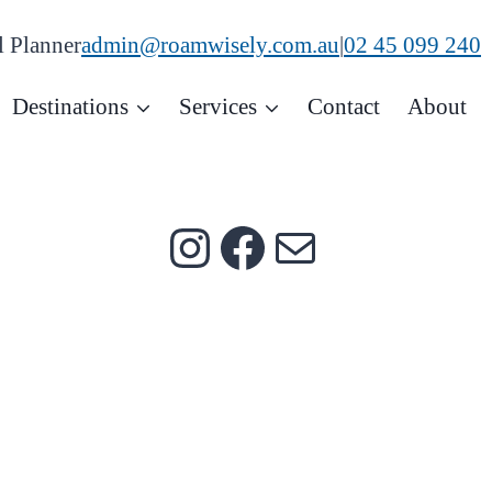
admin@roamwisely.com.au
|
02 45 099 240
l Planner
Destinations
Services
Contact
About
Instagram
Facebook
Mail