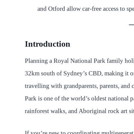
and Otford allow car-free access to sp
Introduction
Planning a Royal National Park family holi
32km south of Sydney’s CBD, making it one 
travelling with grandparents, parents, and 
Park is one of the world’s oldest national p
rainforest walks, and Aboriginal rock art si
If you’re new to coordinating multigenerat