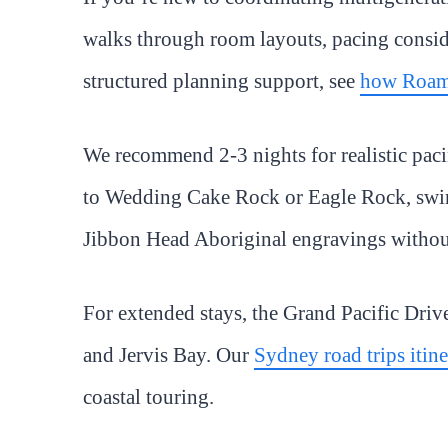
walks through room layouts, pacing conside
structured planning support, see
how Roam
We recommend 2-3 nights for realistic pacin
to Wedding Cake Rock or Eagle Rock, swim
Jibbon Head Aboriginal engravings withou
For extended stays, the Grand Pacific Driv
and Jervis Bay. Our
Sydney road trips itin
coastal touring.