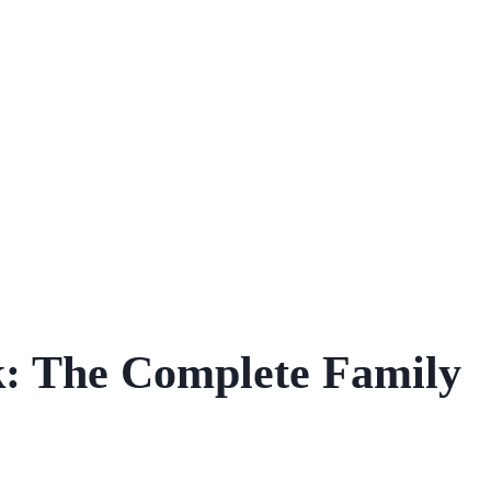
k: The Complete Family