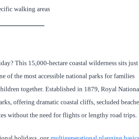
ecific walking areas
day? This 15,000-hectare coastal wilderness sits just
of the most accessible national parks for families
children together. Established in 1879, Royal Nationa
arks, offering dramatic coastal cliffs, secluded beache
tes without the need for flights or lengthy road trips.
ional holidays, our
multigenerational planning basic