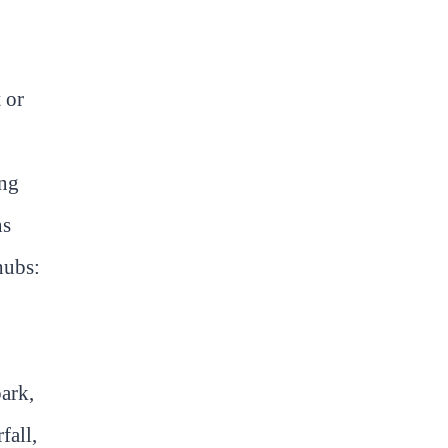
 or
ing
ns
hubs:
park,
fall,