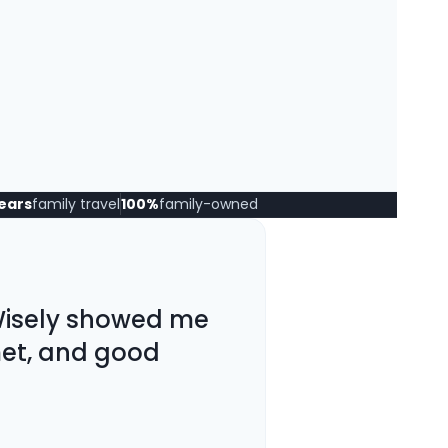
years
family travel
100%
family-owned
 Wisely showed me
met, and good