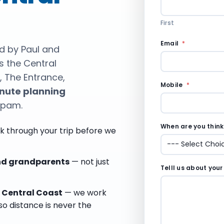
First
t
Email
*
ed by Paul and
o
s the Central
P
e
, The Entrance,
r
Mobile
*
nute planning
m
i
spam.
s
s
When are you thinki
i
k through your trip before we
o
n
t
and grandparents
— not just
r
Telll us about your
a
v
e Central Coast
— we work
e
so distance is never the
l
l
i