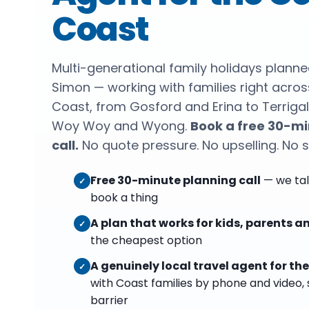
Coast
Multi-generational family holidays plann
Simon — working with families right acros
Coast, from Gosford and Erina to Terrigal
Woy Woy and Wyong.
Book a free 30-mi
call.
No quote pressure. No upselling. No 
Free 30-minute planning call
— we tal
✓
book a thing
A plan that works for kids, parents 
✓
the cheapest option
A genuinely local travel agent for th
✓
with Coast families by phone and video, 
barrier