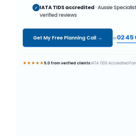
IATA TIDS accredited
· Aussie Specialis
✓
verified reviews
02 45
Get My Free Planning Call
→
or
★★★★★
5.0 from verified clients
·
IATA TIDS Accredited
·
Fam