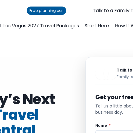
Talk to a Family 
Free planning call
L Las Vegas 2027 Travel Packages
Start Here
How It 
Talk to
Family tr
y’s Next
Get your fre
Tell us a little ab
Travel
business day.
entral
Name
*