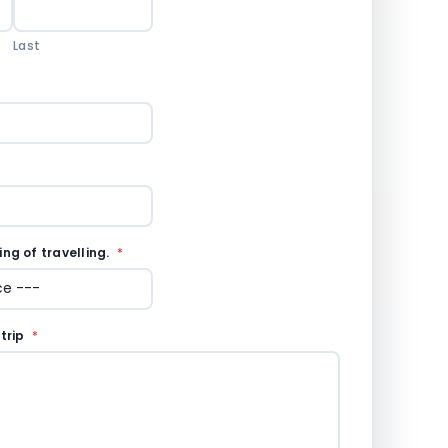
Last
ng of travelling.
*
 trip
*