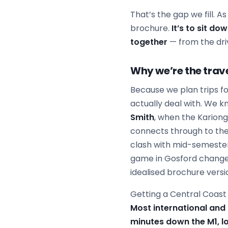
That’s the gap we fill. A
brochure.
It’s to sit do
together
— from the dri
Why we’re the trave
Because we plan trips fo
actually deal with. We k
Smith
, when the Karion
connects through to the
clash with mid-semeste
game in Gosford changes
idealised brochure versi
Getting a Central Coast f
Most international and
minutes down the M1, lo