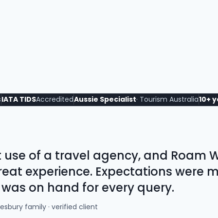
s
IATA TIDS
Accredited
Aussie Specialist
· Tourism Australia
10+ 
st use of a travel agency, and Roam
 great experience. Expectations were 
 was on hand for every query.
sbury family · verified client