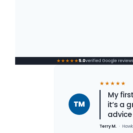
★★★★★
5.0
verified Google review
★★★★★
My fir
TM
it’s a
advice
Terry M.
· Hawke