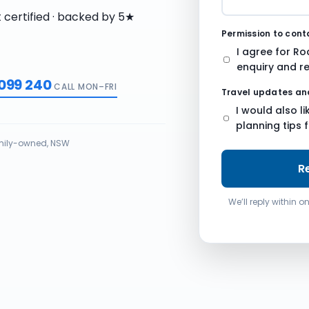
n
t certified · backed by 5★
g
Permission to con
.
I agree for Ro
enquiry and re
 099 240
CALL MON–FRI
Travel updates an
I would also l
planning tips 
ily-owned, NSW
R
We’ll reply within 