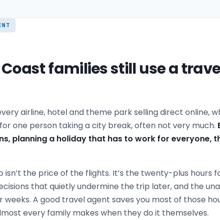
ENT
oast families still use a trave
h every airline, hotel and theme park selling direct online,
for one person taking a city break, often not very much.
ns, planning a holiday that has to work for everyone,
p isn’t the price of the flights. It’s the twenty-plus hours 
ecisions that quietly undermine the trip later, and the u
for weeks. A good travel agent saves you most of those h
almost every family makes when they do it themselves.