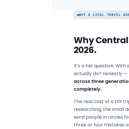
WHY A LOCAL TRAVEL AG
Why Central C
2026.
It’s a fair question. Wit
actually do? Honestly — 
across three generatio
completely.
The real cost of a DIY tri
researching, the small d
send people in circles 
three or four mistakes 