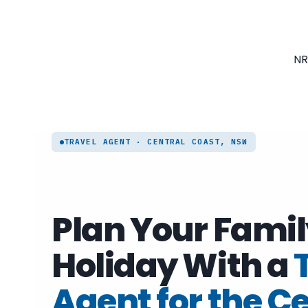
Skip
to
content
NR
TRAVEL AGENT · CENTRAL COAST, NSW
Plan Your Famil
Holiday With a
Agent for the C