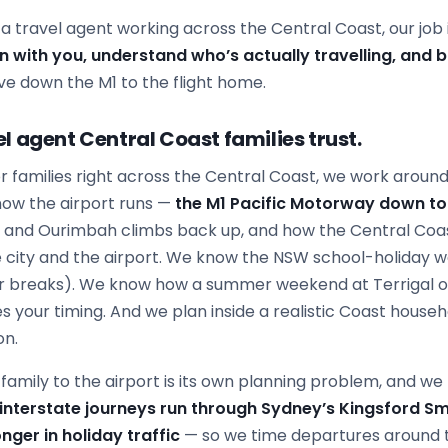
s a travel agent working across the Central Coast, our job i
wn with you, understand who’s actually travelling, and bu
ve down the M1 to the flight home.
l agent Central Coast families trust.
r families right across the Central Coast, we work around 
now the airport runs —
the M1 Pacific Motorway down to
g and Ourimbah climbs back up, and how the Central Coa
 city and the airport. We know the NSW school-holiday 
r breaks). We know how a summer weekend at Terrigal o
 your timing. And we plan inside a realistic Coast house
on.
amily to the airport is its own planning problem, and we bu
 interstate journeys run through Sydney’s Kingsford Sm
nger in holiday traffic
— so we time departures around 