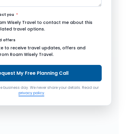
tact you
*
am Wisely Travel to contact me about this
lated travel options.
d offers
ike to receive travel updates, offers and
from Roam Wisely Travel.
equest My Free Planning Call
one business day. We never share your details. Read our
privacy policy
.