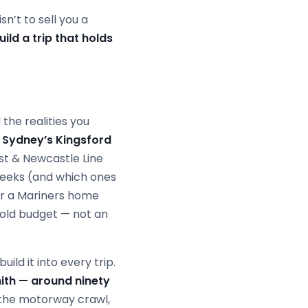
sn’t to sell you a
ild a trip that holds
the realities you
 Sydney’s Kingsford
st & Newcastle Line
weeks (and which ones
r a Mariners home
hold budget — not an
ild it into every trip.
ith — around ninety
the motorway crawl,