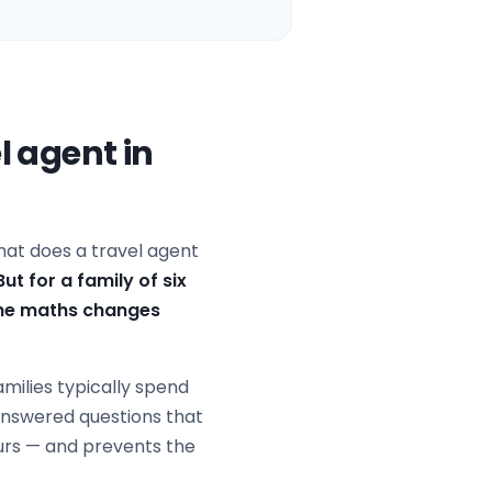
l agent in
 what does a travel agent
But for a family of six
 the maths changes
families typically spend
nanswered questions that
ours — and prevents the