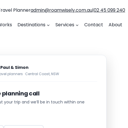
Travel Planner
admin@roamwisely.com.au
|
02 45 099 240
Works
Destinations
Services
Contact
About
 Paul & Simon
avel planners · Central Coast, NSW
e planning call
out your trip and we’ll be in touch within one