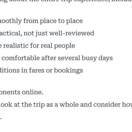
moothly from place to place
actical, not just well-reviewed
realistic for real people
l comfortable after several busy days
itions in fares or bookings
nents online.
ook at the trip as a whole and consider ho
.