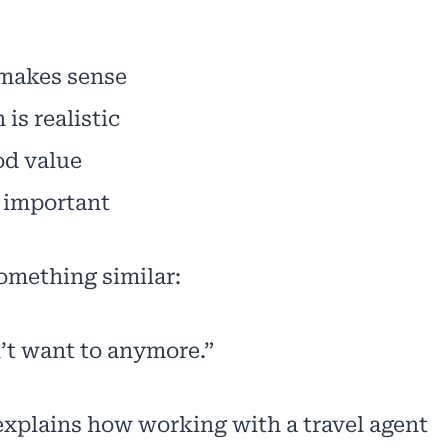
 makes sense
is realistic
ood value
 important
omething similar:
n’t want to anymore.”
e explains how working with a travel agent