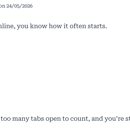
on
24/05/2026
online, you know how it often starts.
 too many tabs open to count, and you’re st