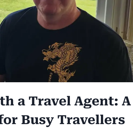
h a Travel Agent: A
for Busy Travellers