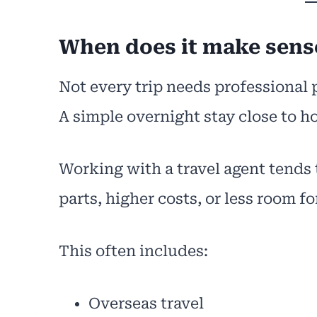
When does it make sense
Not every trip needs professional 
A simple overnight stay close to 
Working with a travel agent tends
parts, higher costs, or less room for
This often includes:
Overseas travel