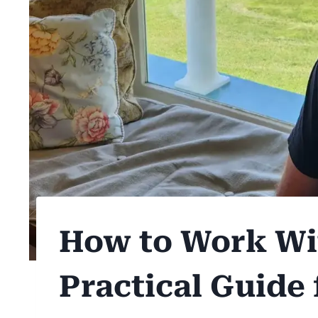
How to Work Wit
Practical Guide 