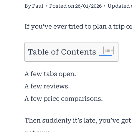
By
Paul
Posted on
26/01/2026
Updated 
If you’ve ever tried to plan a trip 
Table of Contents
A few tabs open.
A few reviews.
A few price comparisons.
Then suddenly it’s late, you’ve got