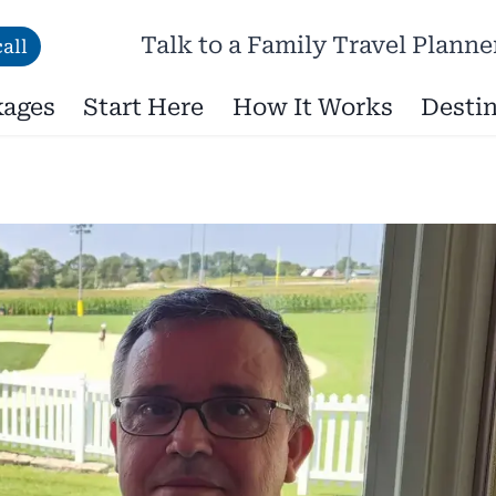
Talk to a Family Travel Planne
all
kages
Start Here
How It Works
Destin