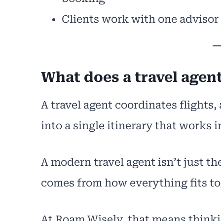
Clients work with one advisor
What does a travel agent
A travel agent coordinates flights
into a single itinerary that works in
A modern travel agent isn’t just the
comes from how everything fits to
At Roam Wisely, that means thinkin