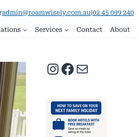
admin@roamwisely.com.au
|
02 45 099 240
r
ations
Services
Contact
About
Instagram
Facebook
Mail