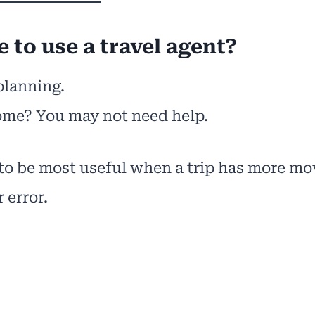
 to use a travel agent?
planning.
home? You may not need help.
 to be most useful when a trip has more mo
 error.