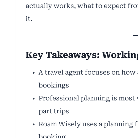
actually works, what to expect fro
it.
Key Takeaways: Working
A travel agent focuses on how a
bookings
Professional planning is most 
part trips
Roam Wisely uses a planning fe
booking