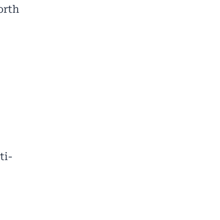
orth
ti-