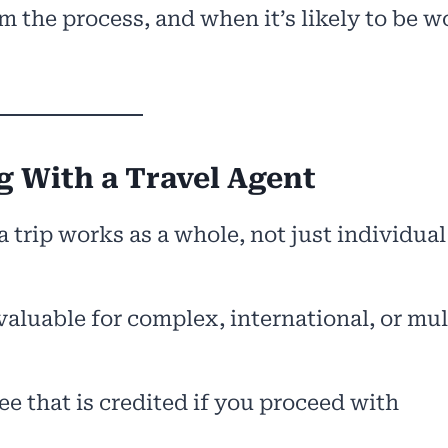
m the process, and when it’s likely to be w
 With a Travel Agent
 trip works as a whole, not just individual
valuable for complex, international, or mul
e that is credited if you proceed with