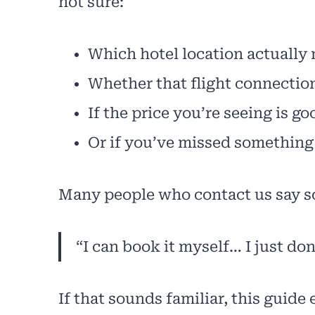
not sure:
Which hotel location actually
Whether that flight connection 
If the price you’re seeing is g
Or if you’ve missed something
Many people who contact us say s
“I can book it myself… I just do
If that sounds familiar, this guid