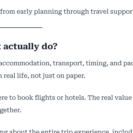
 from early planning through travel suppor
 actually do?
, accommodation, transport, timing, and pa
 real life, not just on paper.
re to book flights or hotels. The real value
gether.
g about the entire trip experience, includ