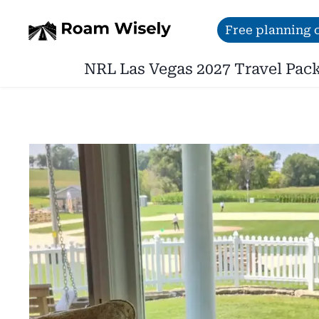
Skip
Free planning c
to
NRL Las Vegas 2027 Travel Pac
content