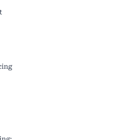
t
cing
ing: