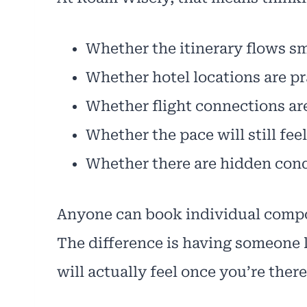
Whether the itinerary flows s
Whether hotel locations are pr
Whether flight connections are 
Whether the pace will still fee
Whether there are hidden cond
Anyone can book individual compo
The difference is having someone l
will actually feel once you’re there