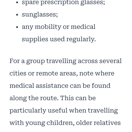
spare prescription glasses;
sunglasses;
any mobility or medical
supplies used regularly.
For a group travelling across several
cities or remote areas, note where
medical assistance can be found
along the route. This can be
particularly useful when travelling
with young children, older relatives