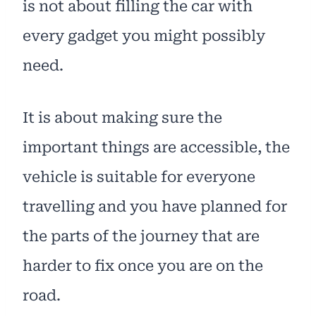
is not about filling the car with
every gadget you might possibly
need.
It is about making sure the
important things are accessible, the
vehicle is suitable for everyone
travelling and you have planned for
the parts of the journey that are
harder to fix once you are on the
road.