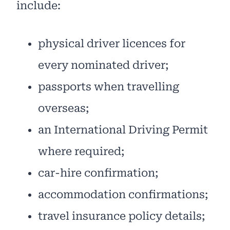
include:
physical driver licences for
every nominated driver;
passports when travelling
overseas;
an International Driving Permit
where required;
car-hire confirmation;
accommodation confirmations;
travel insurance policy details;