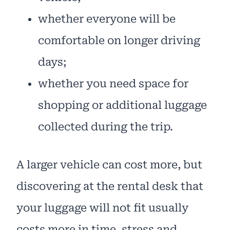
whether everyone will be
comfortable on longer driving
days;
whether you need space for
shopping or additional luggage
collected during the trip.
A larger vehicle can cost more, but
discovering at the rental desk that
your luggage will not fit usually
costs more in time, stress and