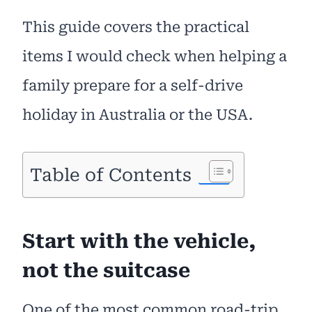
This guide covers the practical
items I would check when helping a
family prepare for a self-drive
holiday in Australia or the USA.
Table of Contents
Start with the vehicle,
not the suitcase
One of the most common road-trip