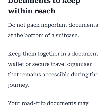
Documents to keep
within reach
Do not pack important documents
at the bottom of a suitcase.
Keep them together in a document
wallet or secure travel organiser
that remains accessible during the
journey.
Your road-trip documents may