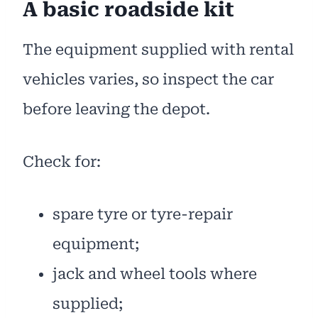
A basic roadside kit
The equipment supplied with rental
vehicles varies, so inspect the car
before leaving the depot.
Check for:
spare tyre or tyre-repair
equipment;
jack and wheel tools where
supplied;