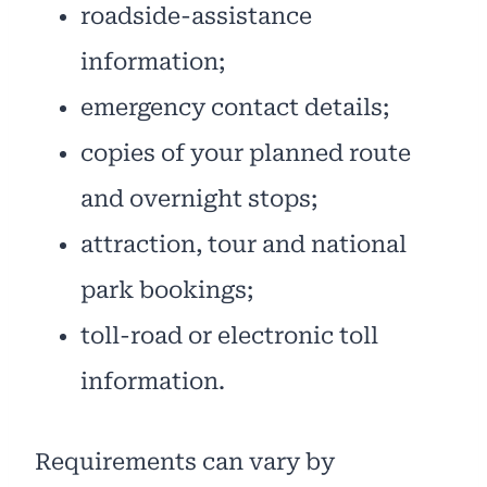
roadside-assistance
information;
emergency contact details;
copies of your planned route
and overnight stops;
attraction, tour and national
park bookings;
toll-road or electronic toll
information.
Requirements can vary by