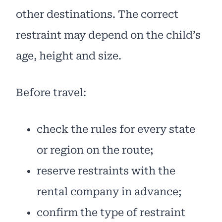
other destinations. The correct
restraint may depend on the child’s
age, height and size.
Before travel:
check the rules for every state
or region on the route;
reserve restraints with the
rental company in advance;
confirm the type of restraint