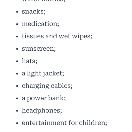
snacks;
medication;
tissues and wet wipes;
sunscreen;
hats;
a light jacket;
charging cables;
a power bank;
headphones;
entertainment for children;