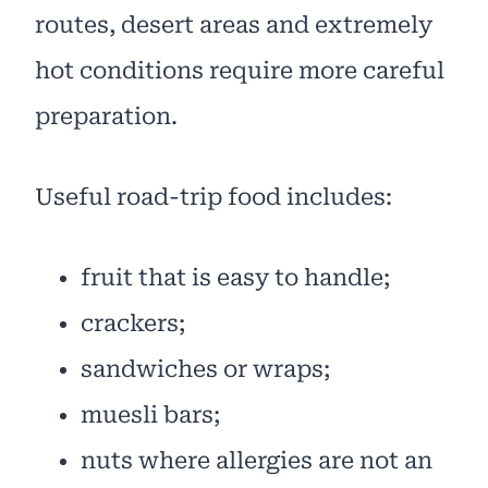
routes, desert areas and extremely
hot conditions require more careful
preparation.
Useful road-trip food includes:
fruit that is easy to handle;
crackers;
sandwiches or wraps;
muesli bars;
nuts where allergies are not an