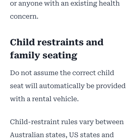
or anyone with an existing health
concern.
Child restraints and
family seating
Do not assume the correct child
seat will automatically be provided
with a rental vehicle.
Child-restraint rules vary between
Australian states, US states and