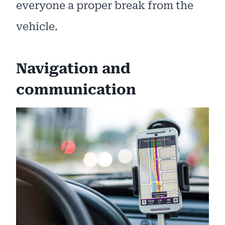
everyone a proper break from the
vehicle.
Navigation and
communication