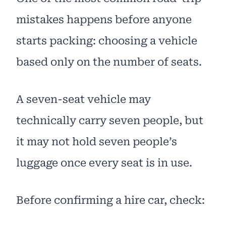
mistakes happens before anyone
starts packing: choosing a vehicle
based only on the number of seats.
A seven-seat vehicle may
technically carry seven people, but
it may not hold seven people’s
luggage once every seat is in use.
Before confirming a hire car, check: