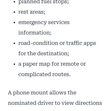
planned fuel stops;
rest areas;
emergency services
information;
road-condition or traffic apps
for the destination;
a paper map for remote or
complicated routes.
A phone mount allows the
nominated driver to view directions