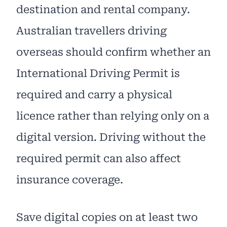
destination and rental company.
Australian travellers driving
overseas should confirm whether an
International Driving Permit is
required and carry a physical
licence rather than relying only on a
digital version. Driving without the
required permit can also affect
insurance coverage.
Save digital copies on at least two