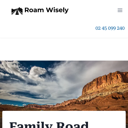
Skip
to
02 45 099 240
content
Family Road