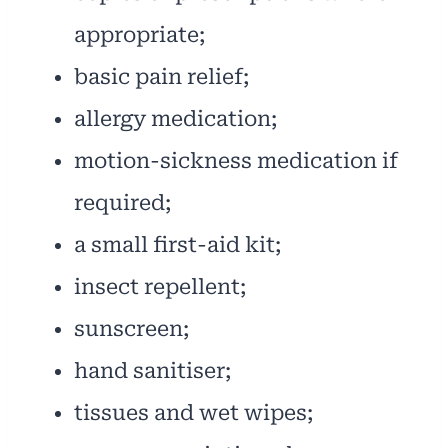
appropriate;
basic pain relief;
allergy medication;
motion-sickness medication if
required;
a small first-aid kit;
insect repellent;
sunscreen;
hand sanitiser;
tissues and wet wipes;