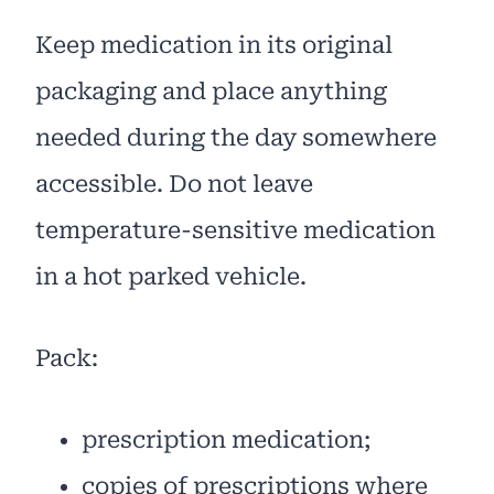
Keep medication in its original
packaging and place anything
needed during the day somewhere
accessible. Do not leave
temperature-sensitive medication
in a hot parked vehicle.
Pack:
prescription medication;
copies of prescriptions where