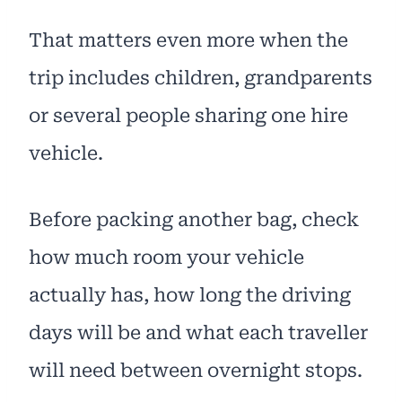
That matters even more when the
trip includes children, grandparents
or several people sharing one hire
vehicle.
Before packing another bag, check
how much room your vehicle
actually has, how long the driving
days will be and what each traveller
will need between overnight stops.