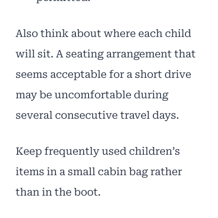
Also think about where each child
will sit. A seating arrangement that
seems acceptable for a short drive
may be uncomfortable during
several consecutive travel days.
Keep frequently used children’s
items in a small cabin bag rather
than in the boot.