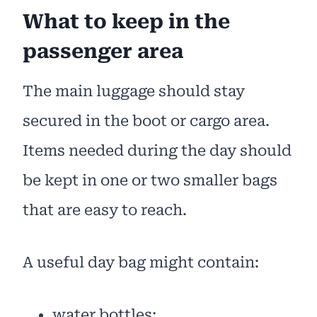
What to keep in the
passenger area
The main luggage should stay
secured in the boot or cargo area.
Items needed during the day should
be kept in one or two smaller bags
that are easy to reach.
A useful day bag might contain:
water bottles;