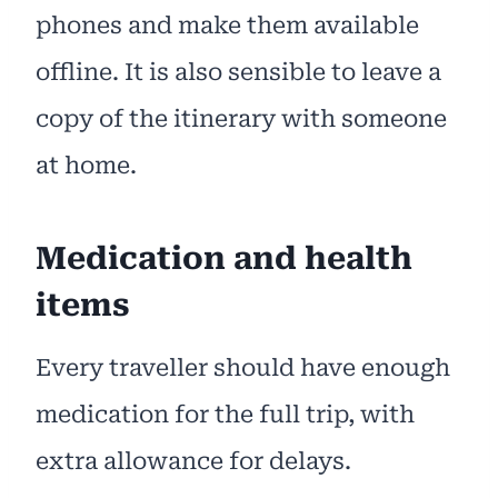
phones and make them available
offline. It is also sensible to leave a
copy of the itinerary with someone
at home.
Medication and health
items
Every traveller should have enough
medication for the full trip, with
extra allowance for delays.