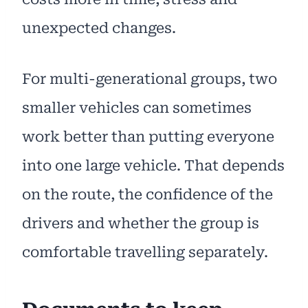
unexpected changes.
For multi-generational groups, two
smaller vehicles can sometimes
work better than putting everyone
into one large vehicle. That depends
on the route, the confidence of the
drivers and whether the group is
comfortable travelling separately.