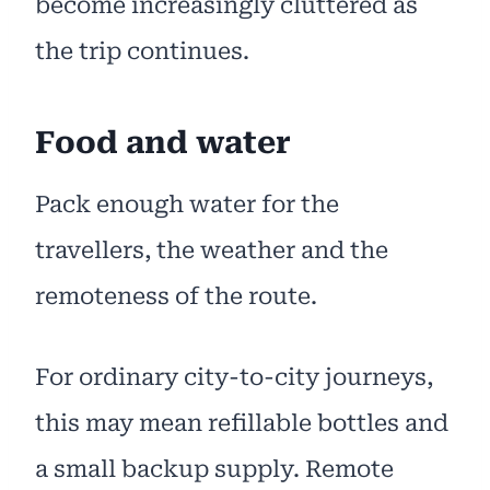
become increasingly cluttered as
the trip continues.
Food and water
Pack enough water for the
travellers, the weather and the
remoteness of the route.
For ordinary city-to-city journeys,
this may mean refillable bottles and
a small backup supply. Remote