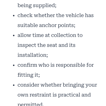
being supplied;
check whether the vehicle has
suitable anchor points;
allow time at collection to
inspect the seat and its
installation;
confirm who is responsible for
fitting it;
consider whether bringing your
own restraint is practical and
permitted.