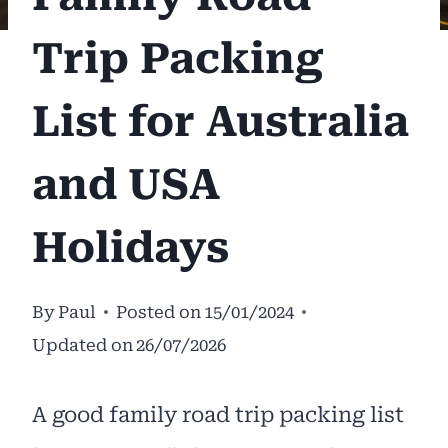
Trip Packing
List for Australia
and USA
Holidays
By
Paul
Posted on
15/01/2024
Updated on
26/07/2026
A good family road trip packing list