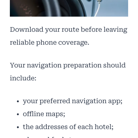
Download your route before leaving
reliable phone coverage.
Your navigation preparation should
include:
your preferred navigation app;
offline maps;
the addresses of each hotel;