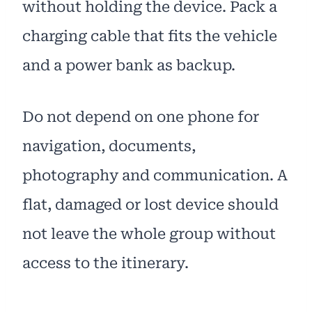
without holding the device. Pack a
charging cable that fits the vehicle
and a power bank as backup.
Do not depend on one phone for
navigation, documents,
photography and communication. A
flat, damaged or lost device should
not leave the whole group without
access to the itinerary.