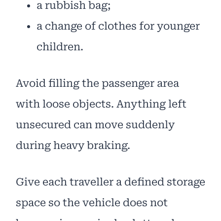
a rubbish bag;
a change of clothes for younger
children.
Avoid filling the passenger area
with loose objects. Anything left
unsecured can move suddenly
during heavy braking.
Give each traveller a defined storage
space so the vehicle does not