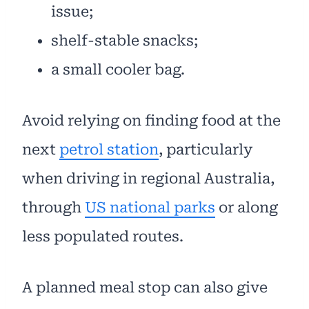
issue;
shelf-stable snacks;
a small cooler bag.
Avoid relying on finding food at the
next
petrol station
, particularly
when driving in regional Australia,
through
US national parks
or along
less populated routes.
A planned meal stop can also give