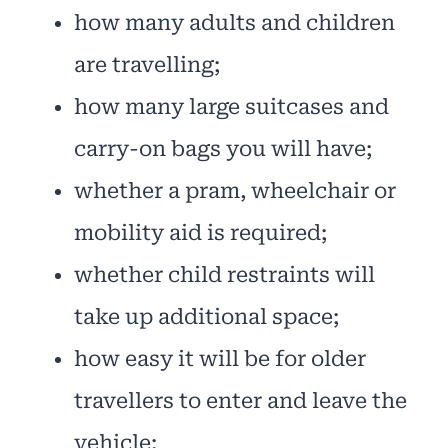
how many adults and children
are travelling;
how many large suitcases and
carry-on bags you will have;
whether a pram, wheelchair or
mobility aid is required;
whether child restraints will
take up additional space;
how easy it will be for older
travellers to enter and leave the
vehicle;