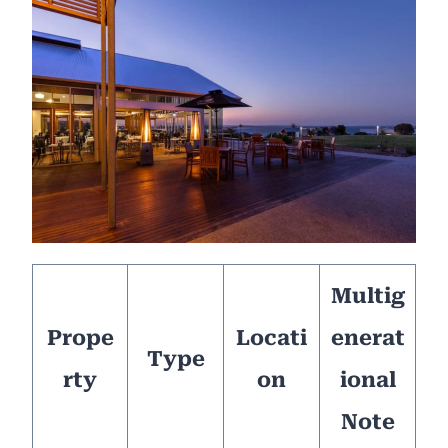
Multig
Prope
Locati
enerat
Type
rty
on
ional
Note