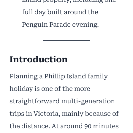
full day built around the
Penguin Parade evening.
Introduction
Planning a Phillip Island family
holiday is one of the more
straightforward multi-generation
trips in Victoria, mainly because of
the distance. At around 90 minutes