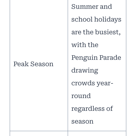
Summer and
school holidays
are the busiest,
with the
Penguin Parade
Peak Season
drawing
crowds year-
round
regardless of
season