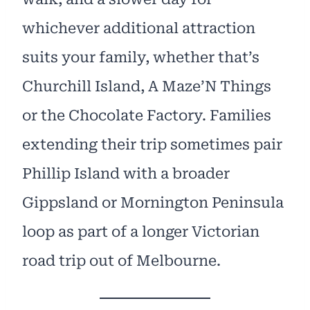
whichever additional attraction
suits your family, whether that’s
Churchill Island, A Maze’N Things
or the Chocolate Factory. Families
extending their trip sometimes pair
Phillip Island with a broader
Gippsland or Mornington Peninsula
loop as part of a longer Victorian
road trip out of Melbourne.