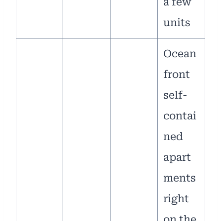
a few
units
Ocean
front
self-
contai
ned
apart
ments
right
on the