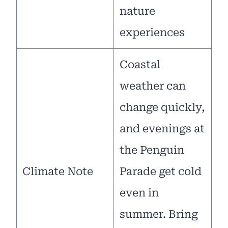
nature
experiences
Coastal
weather can
change quickly,
and evenings at
the Penguin
Climate Note
Parade get cold
even in
summer. Bring