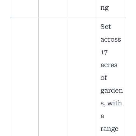
ng
Set
across
17
acres
of
garden
s, with
a
range