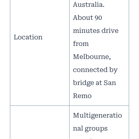
Australia.
About 90
minutes drive
Location
from
Melbourne,
connected by
bridge at San
Remo
Multigeneratio
nal groups