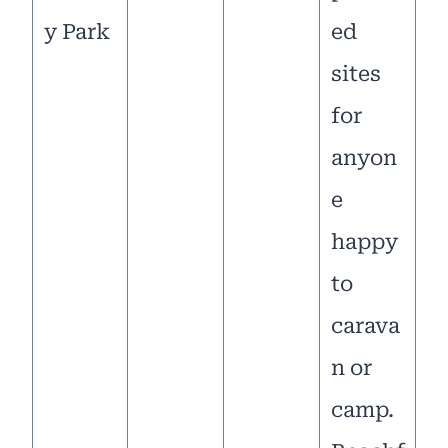
y Park
ed
sites
for
anyon
e
happy
to
carava
n or
camp.