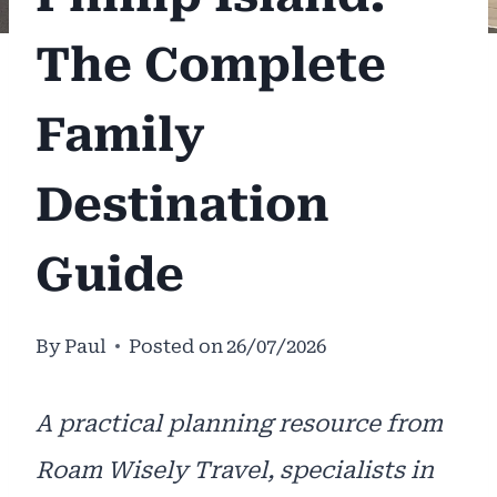
The Complete
Family
Destination
Guide
By
Paul
Posted on
26/07/2026
A practical planning resource from
Roam Wisely Travel, specialists in