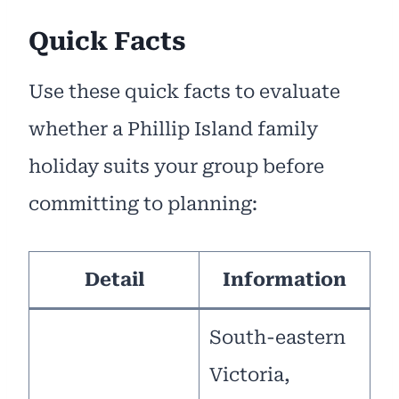
Quick Facts
Use these quick facts to evaluate
whether a Phillip Island family
holiday suits your group before
committing to planning:
Detail
Information
South-eastern
Victoria,