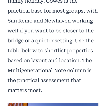
family holiday, Cowes is the
practical base for most groups, with
San Remo and Newhaven working
well if you want to be closer to the
bridge or a quieter setting. Use the
table below to shortlist properties
based on layout and location. The
Multigenerational Note column is
the practical assessment that
matters most.