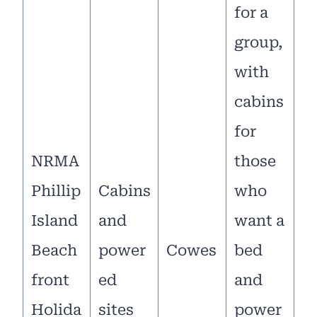
for a
group,
with
cabins
for
NRMA
those
Phillip
Cabins
who
Island
and
want a
Beach
power
Cowes
bed
front
ed
and
Holida
sites
power