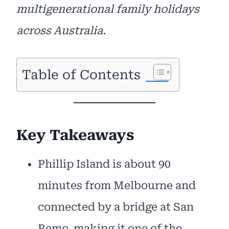
multigenerational family holidays
across Australia.
Table of Contents
Key Takeaways
Phillip Island is about 90
minutes from Melbourne and
connected by a bridge at San
Remo, making it one of the