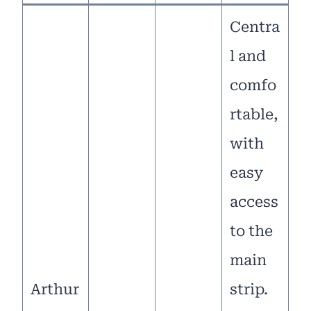
Centra
l and
comfo
rtable,
with
easy
access
to the
main
Arthur
strip.