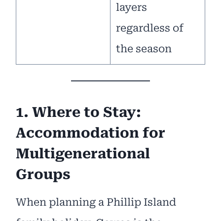
layers
regardless of
the season
1. Where to Stay:
Accommodation for
Multigenerational
Groups
When planning a Phillip Island