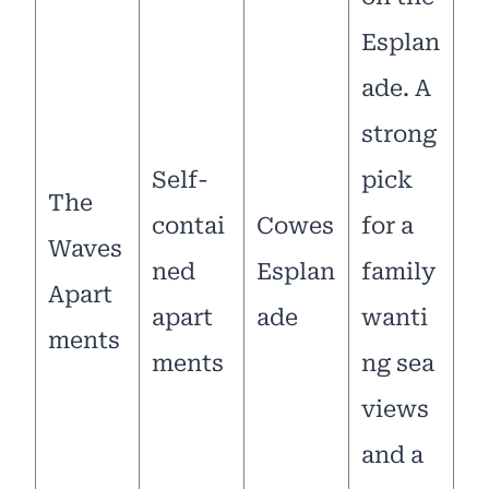
Esplan
ade. A
strong
Self-
pick
The
contai
Cowes
for a
Waves
ned
Esplan
family
Apart
apart
ade
wanti
ments
ments
ng sea
views
and a