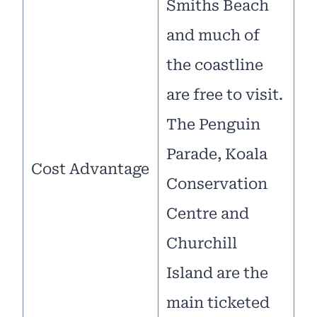
Smiths Beach
and much of
the coastline
are free to visit.
The Penguin
Parade, Koala
Cost Advantage
Conservation
Centre and
Churchill
Island are the
main ticketed