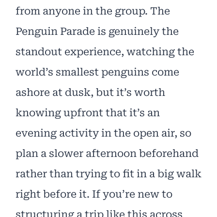
from anyone in the group. The
Penguin Parade is genuinely the
standout experience, watching the
world’s smallest penguins come
ashore at dusk, but it’s worth
knowing upfront that it’s an
evening activity in the open air, so
plan a slower afternoon beforehand
rather than trying to fit in a big walk
right before it. If you’re new to
structuring a trip like this across