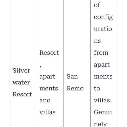
of
config
uratio
ns
Resort
from
,
apart
Silver
apart
San
ments
water
ments
Remo
to
Resort
and
villas.
villas
Genui
nely