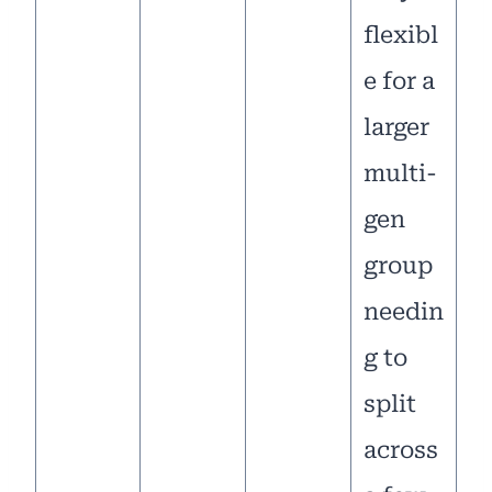
flexibl
e for a
larger
multi-
gen
group
needin
g to
split
across