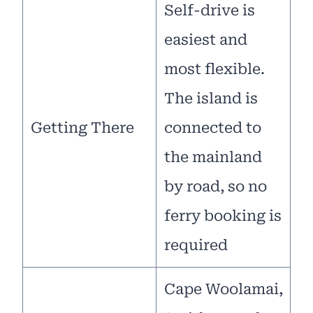
Self-drive is
easiest and
most flexible.
The island is
Getting There
connected to
the mainland
by road, so no
ferry booking is
required
Cape Woolamai,