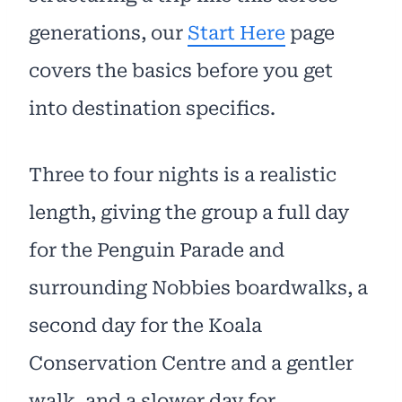
generations, our
Start Here
page
covers the basics before you get
into destination specifics.
Three to four nights is a realistic
length, giving the group a full day
for the Penguin Parade and
surrounding Nobbies boardwalks, a
second day for the Koala
Conservation Centre and a gentler
walk, and a slower day for