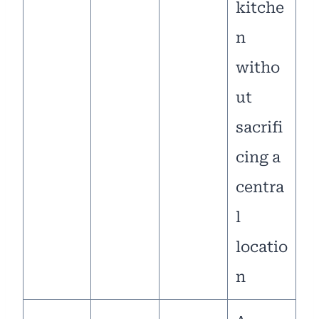
kitche
n
witho
ut
sacrifi
cing a
centra
l
locatio
n