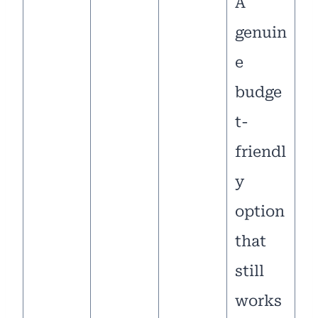
A
genuin
e
budge
t-
friendl
y
option
that
still
works