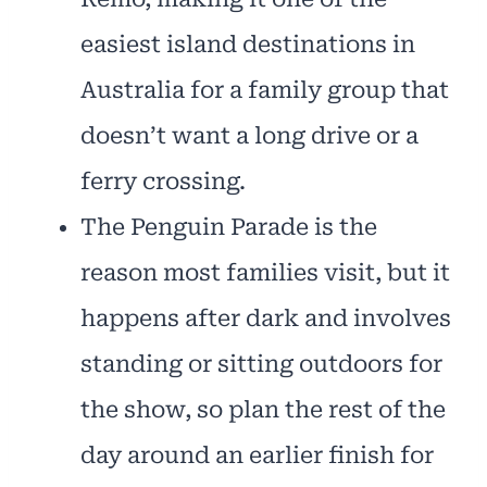
easiest island destinations in
Australia for a family group that
doesn’t want a long drive or a
ferry crossing.
The Penguin Parade is the
reason most families visit, but it
happens after dark and involves
standing or sitting outdoors for
the show, so plan the rest of the
day around an earlier finish for