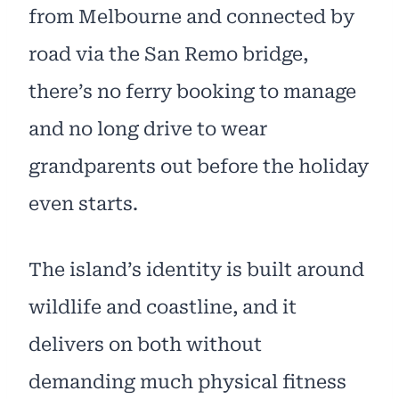
from Melbourne and connected by
road via the San Remo bridge,
there’s no ferry booking to manage
and no long drive to wear
grandparents out before the holiday
even starts.
The island’s identity is built around
wildlife and coastline, and it
delivers on both without
demanding much physical fitness