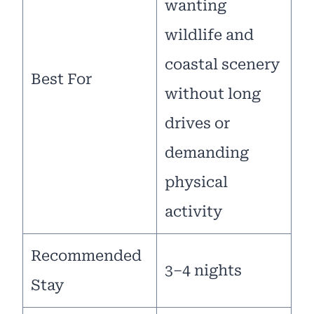
wanting
wildlife and
coastal scenery
Best For
without long
drives or
demanding
physical
activity
Recommended
3–4 nights
Stay