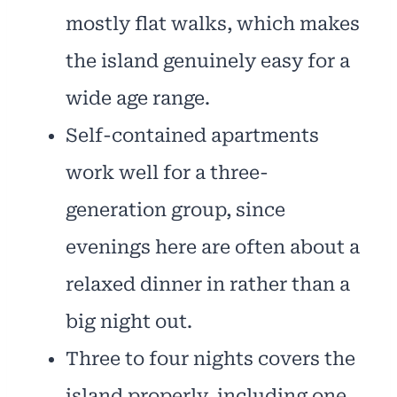
mostly flat walks, which makes
the island genuinely easy for a
wide age range.
Self-contained apartments
work well for a three-
generation group, since
evenings here are often about a
relaxed dinner in rather than a
big night out.
Three to four nights covers the
island properly, including one