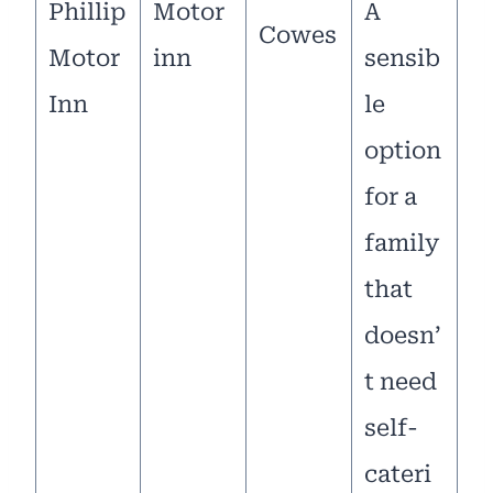
Phillip
Motor
A
Cowes
Motor
inn
sensib
Inn
le
option
for a
family
that
doesn’
t need
self-
cateri