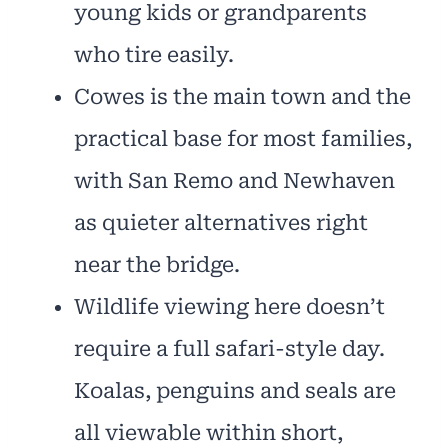
young kids or grandparents
who tire easily.
Cowes is the main town and the
practical base for most families,
with San Remo and Newhaven
as quieter alternatives right
near the bridge.
Wildlife viewing here doesn’t
require a full safari-style day.
Koalas, penguins and seals are
all viewable within short,