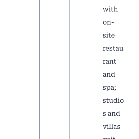
with
on-
site
restau
rant
and
spa;
studio
s and
villas