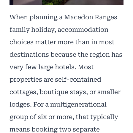
When planning a Macedon Ranges
family holiday, accommodation
choices matter more than in most
destinations because the region has
very few large hotels. Most
properties are self-contained
cottages, boutique stays, or smaller
lodges. For a multigenerational
group of six or more, that typically
means booking two separate