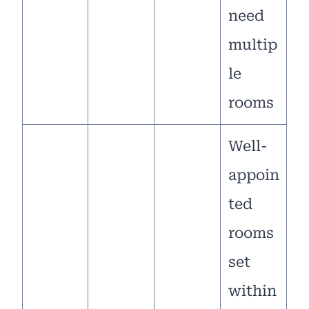
need
multip
le
rooms
Well-
appoin
ted
rooms
set
within