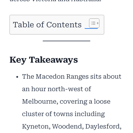
Table of Contents
Key Takeaways
The Macedon Ranges sits about
an hour north-west of
Melbourne, covering a loose
cluster of towns including
Kyneton, Woodend, Daylesford,