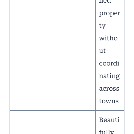
ned
proper
ty
witho
ut
coordi
nating
across
towns
Beauti
fully