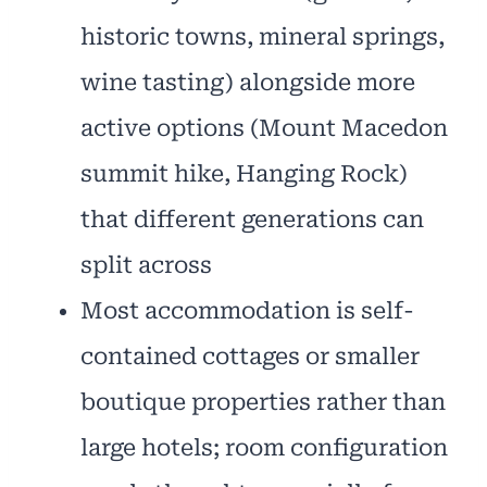
historic towns, mineral springs,
wine tasting) alongside more
active options (Mount Macedon
summit hike, Hanging Rock)
that different generations can
split across
Most accommodation is self-
contained cottages or smaller
boutique properties rather than
large hotels; room configuration