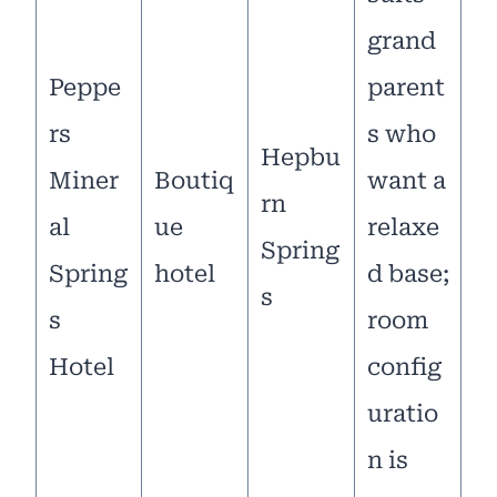
grand
Peppe
parent
rs
s who
Hepbu
Miner
Boutiq
want a
rn
al
ue
relaxe
Spring
Spring
hotel
d base;
s
s
room
Hotel
config
uratio
n is