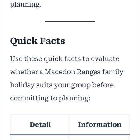
planning.
Quick Facts
Use these quick facts to evaluate
whether a Macedon Ranges family
holiday suits your group before
committing to planning:
Detail
Information