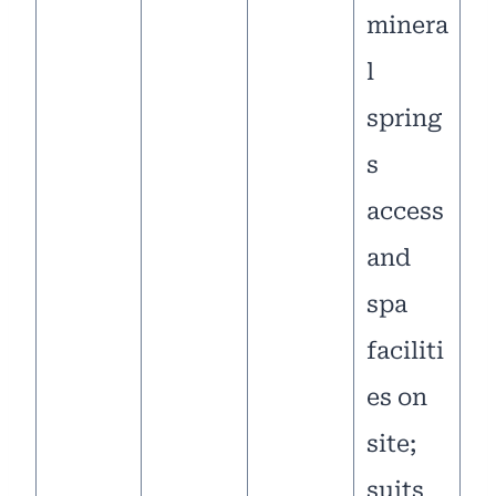
minera
l
spring
s
access
and
spa
faciliti
es on
site;
suits