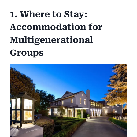
1. Where to Stay:
Accommodation for
Multigenerational
Groups