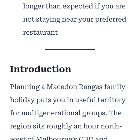
longer than expected if you are
not staying near your preferred
restaurant
Introduction
Planning a Macedon Ranges family
holiday puts you in useful territory
for multigenerational groups. The
region sits roughly an hour north-
west of Melbourne’s CBD and