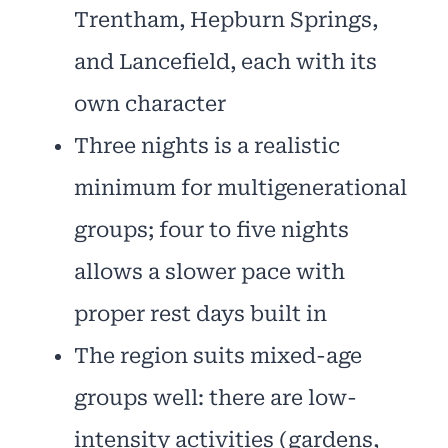
Trentham, Hepburn Springs,
and Lancefield, each with its
own character
Three nights is a realistic
minimum for multigenerational
groups; four to five nights
allows a slower pace with
proper rest days built in
The region suits mixed-age
groups well: there are low-
intensity activities (gardens,