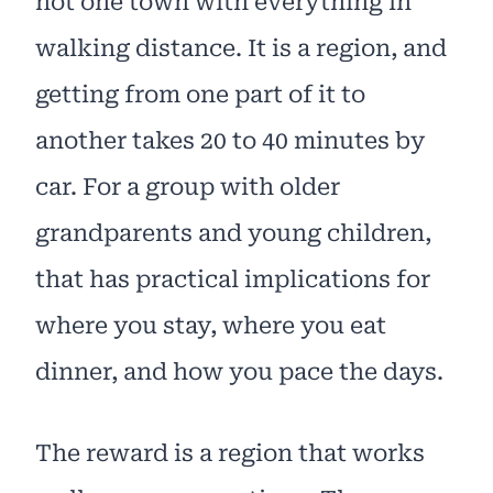
not one town with everything in
walking distance. It is a region, and
getting from one part of it to
another takes 20 to 40 minutes by
car. For a group with older
grandparents and young children,
that has practical implications for
where you stay, where you eat
dinner, and how you pace the days.
The reward is a region that works