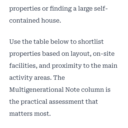
properties or finding a large self-
contained house.
Use the table below to shortlist
properties based on layout, on-site
facilities, and proximity to the main
activity areas. The
Multigenerational Note column is
the practical assessment that
matters most.