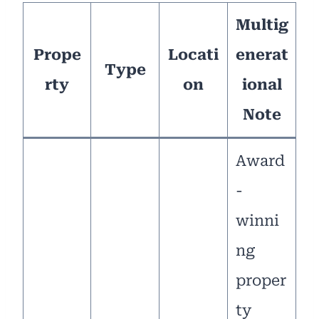
Multig
Prope
Locati
enerat
Type
rty
on
ional
Note
Award
-
winni
ng
proper
ty