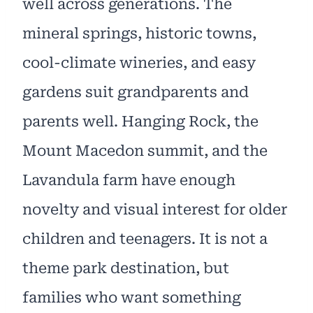
well across generations. The
mineral springs, historic towns,
cool-climate wineries, and easy
gardens suit grandparents and
parents well. Hanging Rock, the
Mount Macedon summit, and the
Lavandula farm have enough
novelty and visual interest for older
children and teenagers. It is not a
theme park destination, but
families who want something