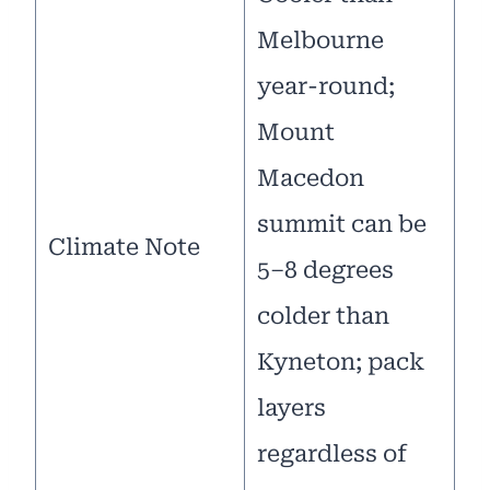
Melbourne
year-round;
Mount
Macedon
summit can be
Climate Note
5–8 degrees
colder than
Kyneton; pack
layers
regardless of