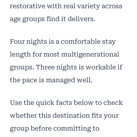
restorative with real variety across
age groups find it delivers.
Four nights is a comfortable stay
length for most multigenerational
groups. Three nights is workable if
the pace is managed well.
Use the quick facts below to check
whether this destination fits your
group before committing to