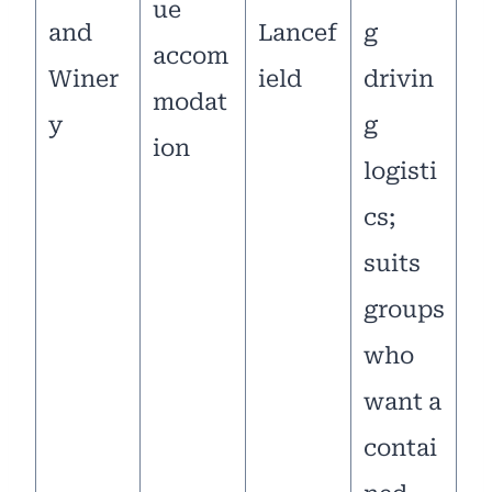
ue
and
Lancef
g
accom
Winer
ield
drivin
modat
y
g
ion
logisti
cs;
suits
groups
who
want a
contai