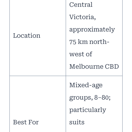
Central
Victoria,
approximately
Location
75 km north-
west of
Melbourne CBD
Mixed-age
groups, 8–80;
particularly
Best For
suits