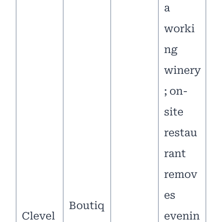
a
worki
ng
winery
; on-
site
restau
rant
remov
es
Boutiq
Clevel
evenin