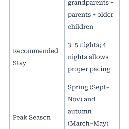
grandparents +
parents + older
children
3–5 nights; 4
Recommended
nights allows
Stay
proper pacing
Spring (Sept–
Nov) and
autumn
Peak Season
(March–May)