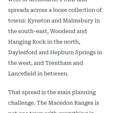
spreads across a loose collection of
towns: Kyneton and Malmsbury in
the south-east, Woodend and
Hanging Rock in the north,
Daylesford and Hepburn Springs in
the west, and Trentham and
Lancefield in between.
That spread is the main planning
challenge. The Macedon Ranges is