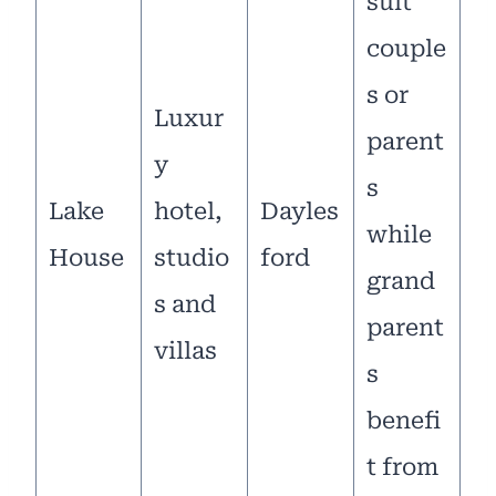
suit
couple
s or
Luxur
parent
y
s
Lake
hotel,
Dayles
while
House
studio
ford
grand
s and
parent
villas
s
benefi
t from