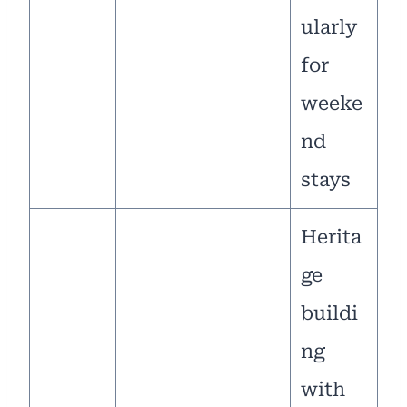
ularly
for
weeke
nd
stays
Herita
ge
buildi
ng
with