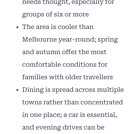
needs thought, especially for
groups of six or more
The area is cooler than
Melbourne year-round; spring
and autumn offer the most
comfortable conditions for
families with older travellers
Dining is spread across multiple
towns rather than concentrated
in one place; a car is essential,
and evening drives can be