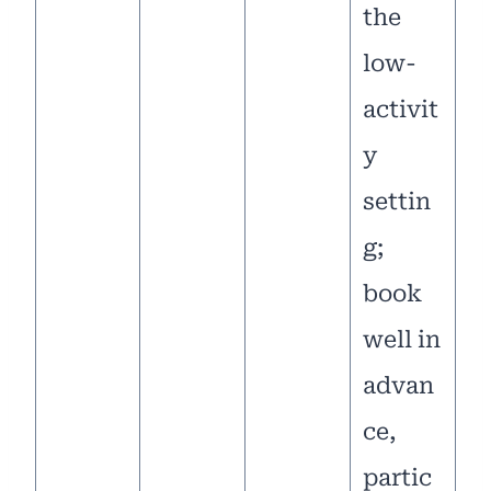
the
low-
activit
y
settin
g;
book
well in
advan
ce,
partic