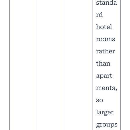
standa
rd
hotel
rooms
rather
than
apart
ments,
so
larger
groups