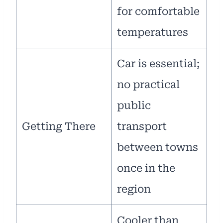
for comfortable
temperatures
Car is essential;
no practical
public
Getting There
transport
between towns
once in the
region
Cooler than