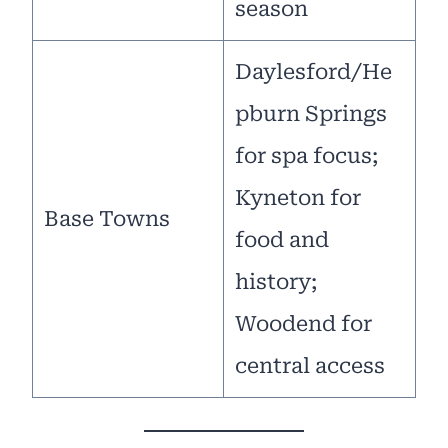
season
Daylesford/He
pburn Springs
for spa focus;
Kyneton for
Base Towns
food and
history;
Woodend for
central access