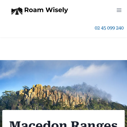
Skip
to
02 45 099 240
content
Macedon Ranges