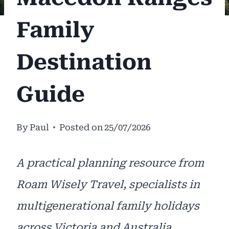
Family
Destination
Guide
By
Paul
Posted on
25/07/2026
A practical planning resource from
Roam Wisely Travel, specialists in
multigenerational family holidays
across Victoria and Australia.