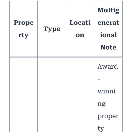
Multig
Prope
Locati
enerat
Type
rty
on
ional
Note
Award
-
winni
ng
proper
ty