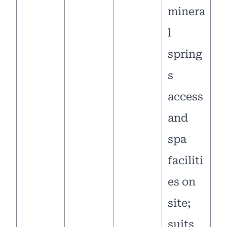
minera
l
spring
s
access
and
spa
faciliti
es on
site;
suits