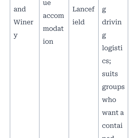
ue
and
Lancef
g
accom
Winer
ield
drivin
modat
y
g
ion
logisti
cs;
suits
groups
who
want a
contai