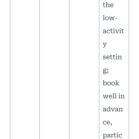
the
low-
activit
y
settin
g;
book
well in
advan
ce,
partic