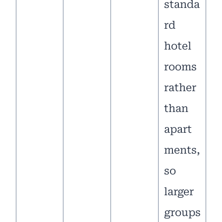
standa
rd
hotel
rooms
rather
than
apart
ments,
so
larger
groups