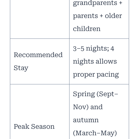
grandparents +
parents + older
children
3–5 nights; 4
Recommended
nights allows
Stay
proper pacing
Spring (Sept–
Nov) and
autumn
Peak Season
(March–May)