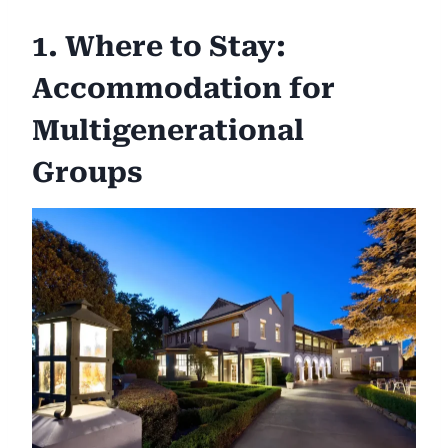
1. Where to Stay:
Accommodation for
Multigenerational
Groups