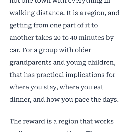
not one town with everything in
walking distance. It is a region, and
getting from one part of it to
another takes 20 to 40 minutes by
car. For a group with older
grandparents and young children,
that has practical implications for
where you stay, where you eat
dinner, and how you pace the days.
The reward is a region that works