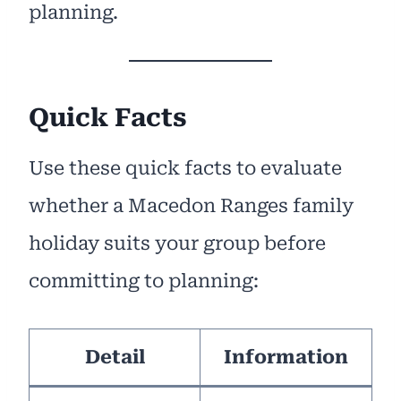
planning.
Quick Facts
Use these quick facts to evaluate
whether a Macedon Ranges family
holiday suits your group before
committing to planning:
Detail
Information