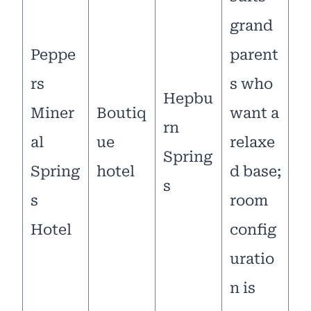
grand
Peppe
parent
rs
s who
Hepbu
Miner
Boutiq
want a
rn
al
ue
relaxe
Spring
Spring
hotel
d base;
s
s
room
Hotel
config
uratio
n is