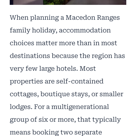
When planning a Macedon Ranges
family holiday, accommodation
choices matter more than in most
destinations because the region has
very few large hotels. Most
properties are self-contained
cottages, boutique stays, or smaller
lodges. For a multigenerational
group of six or more, that typically
means booking two separate