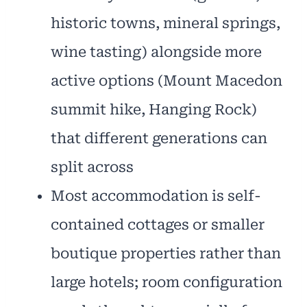
historic towns, mineral springs,
wine tasting) alongside more
active options (Mount Macedon
summit hike, Hanging Rock)
that different generations can
split across
Most accommodation is self-
contained cottages or smaller
boutique properties rather than
large hotels; room configuration