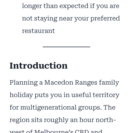
longer than expected if you are
not staying near your preferred
restaurant
Introduction
Planning a Macedon Ranges family
holiday puts you in useful territory
for multigenerational groups. The
region sits roughly an hour north-
west of Melbourne’s CBD and