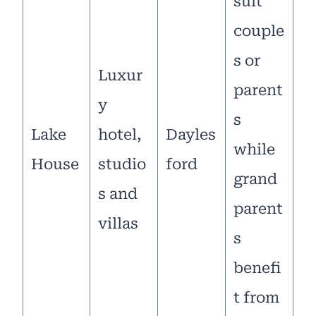
suit
couple
s or
Luxur
parent
y
s
Lake
hotel,
Dayles
while
House
studio
ford
grand
s and
parent
villas
s
benefi
t from