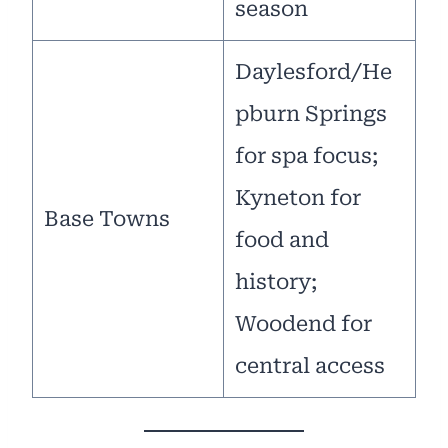
season
Daylesford/He
pburn Springs
for spa focus;
Kyneton for
Base Towns
food and
history;
Woodend for
central access