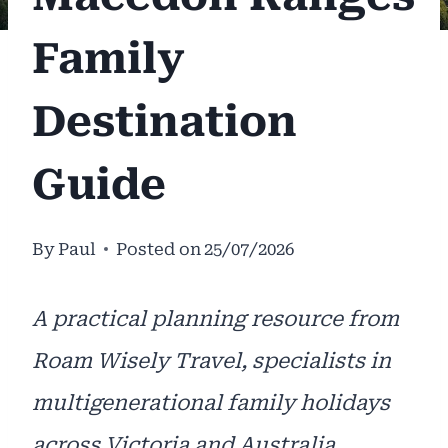
Family
Destination
Guide
By
Paul
Posted on
25/07/2026
A practical planning resource from
Roam Wisely Travel, specialists in
multigenerational family holidays
across Victoria and Australia.