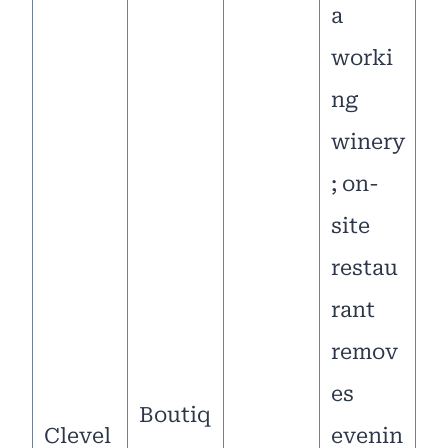
a
worki
ng
winery
; on-
site
restau
rant
remov
es
Boutiq
Clevel
evenin