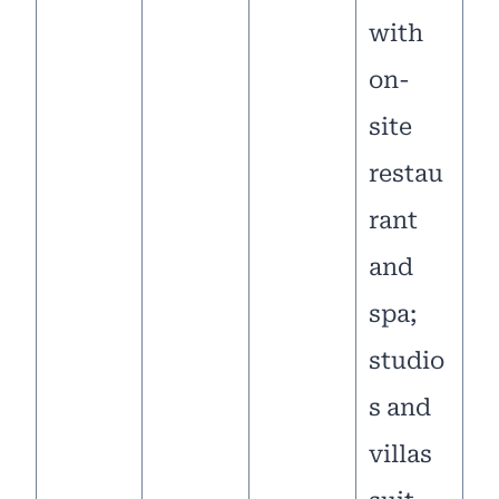
with
on-
site
restau
rant
and
spa;
studio
s and
villas