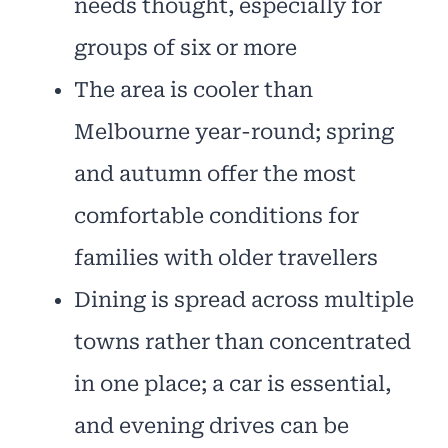
needs thought, especially for
groups of six or more
The area is cooler than
Melbourne year-round; spring
and autumn offer the most
comfortable conditions for
families with older travellers
Dining is spread across multiple
towns rather than concentrated
in one place; a car is essential,
and evening drives can be