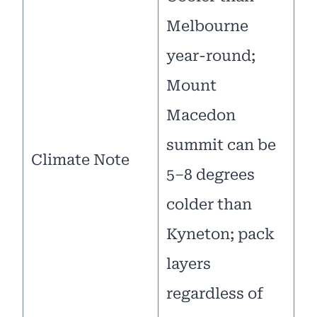
Melbourne
year-round;
Mount
Macedon
summit can be
Climate Note
5–8 degrees
colder than
Kyneton; pack
layers
regardless of