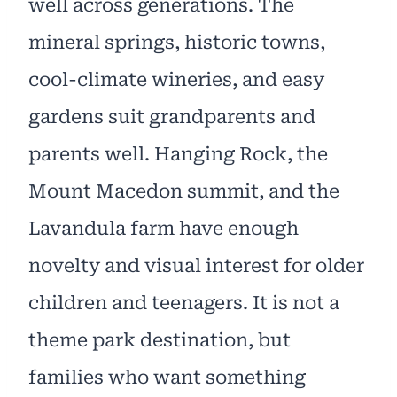
well across generations. The
mineral springs, historic towns,
cool-climate wineries, and easy
gardens suit grandparents and
parents well. Hanging Rock, the
Mount Macedon summit, and the
Lavandula farm have enough
novelty and visual interest for older
children and teenagers. It is not a
theme park destination, but
families who want something