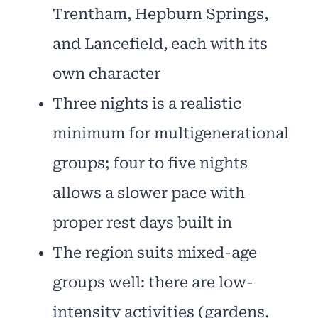
Trentham, Hepburn Springs,
and Lancefield, each with its
own character
Three nights is a realistic
minimum for multigenerational
groups; four to five nights
allows a slower pace with
proper rest days built in
The region suits mixed-age
groups well: there are low-
intensity activities (gardens,