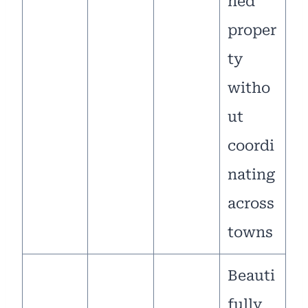
ned
proper
ty
witho
ut
coordi
nating
across
towns
Beauti
fully