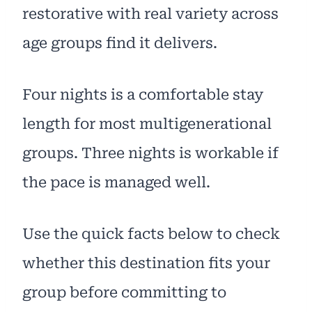
restorative with real variety across
age groups find it delivers.
Four nights is a comfortable stay
length for most multigenerational
groups. Three nights is workable if
the pace is managed well.
Use the quick facts below to check
whether this destination fits your
group before committing to