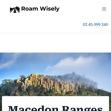
Skip
to
02 45 099 240
content
Macedon Ranges