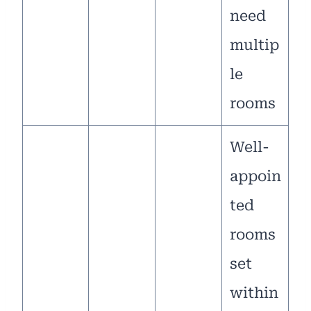
need
multip
le
rooms
Well-
appoin
ted
rooms
set
within