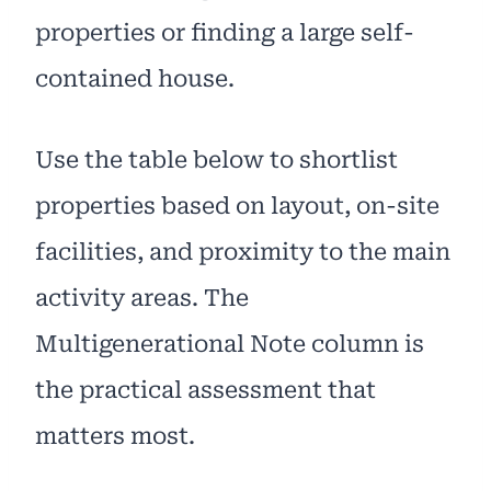
properties or finding a large self-
contained house.
Use the table below to shortlist
properties based on layout, on-site
facilities, and proximity to the main
activity areas. The
Multigenerational Note column is
the practical assessment that
matters most.