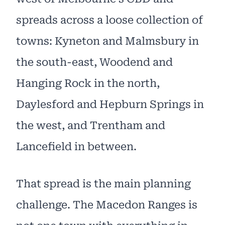
spreads across a loose collection of
towns: Kyneton and Malmsbury in
the south-east, Woodend and
Hanging Rock in the north,
Daylesford and Hepburn Springs in
the west, and Trentham and
Lancefield in between.
That spread is the main planning
challenge. The Macedon Ranges is