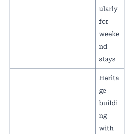
ularly
for
weeke
nd
stays
Herita
ge
buildi
ng
with