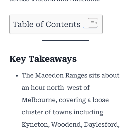
Table of Contents
Key Takeaways
The Macedon Ranges sits about
an hour north-west of
Melbourne, covering a loose
cluster of towns including
Kyneton, Woodend, Daylesford,