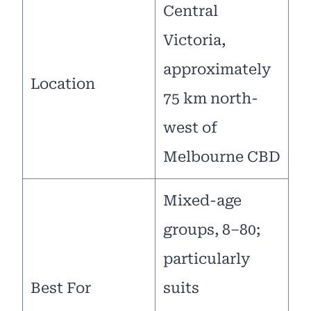
Central
Victoria,
approximately
Location
75 km north-
west of
Melbourne CBD
Mixed-age
groups, 8–80;
particularly
Best For
suits