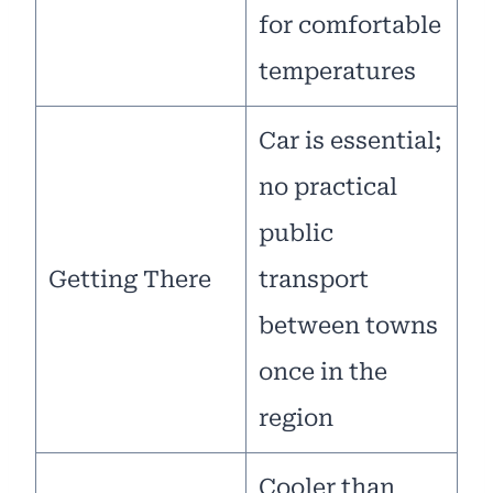
for comfortable
temperatures
Car is essential;
no practical
public
Getting There
transport
between towns
once in the
region
Cooler than