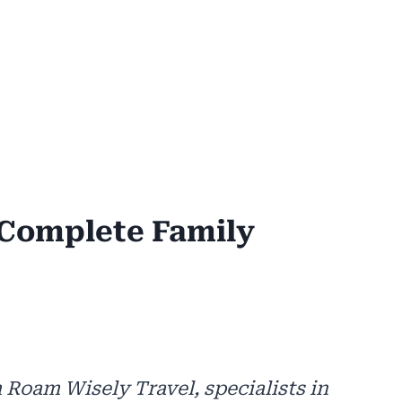
Complete Family
 Roam Wisely Travel, specialists in