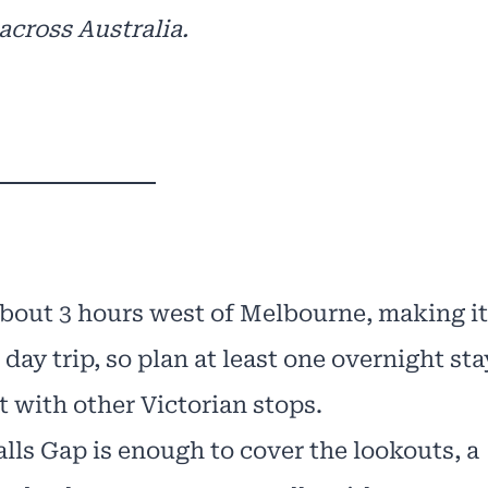
across Australia.
bout 3 hours west of Melbourne, making it
 day trip, so plan at least one overnight sta
t with other Victorian stops.
alls Gap is enough to cover the lookouts, a