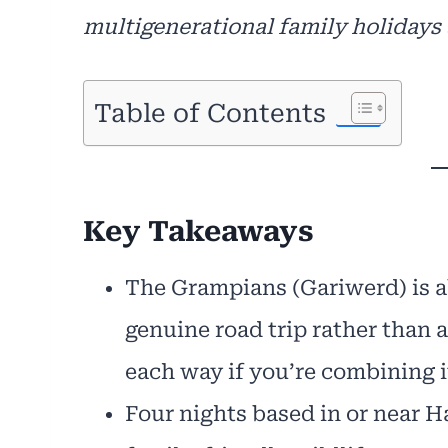
multigenerational family holidays 
Table of Contents
Key Takeaways
The Grampians (Gariwerd) is a
genuine road trip rather than a
each way if you’re combining i
Four nights based in or near H