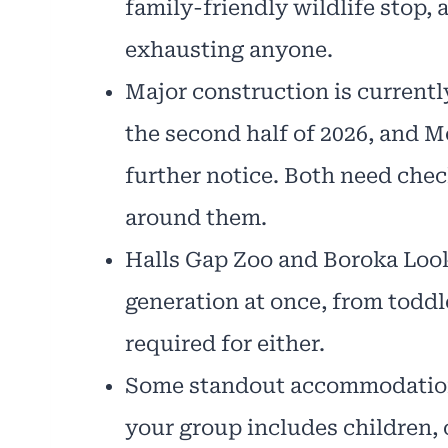
family-friendly wildlife stop, 
exhausting anyone.
Major construction is currentl
the second half of 2026, and M
further notice. Both need chec
around them.
Halls Gap Zoo and Boroka Look
generation at once, from todd
required for either.
Some standout accommodation,
your group includes children, cr