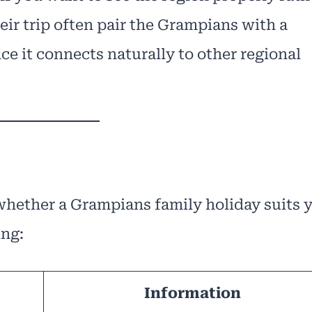
eir trip often pair the Grampians with a
ce it connects naturally to other regional
 whether a Grampians family holiday suits 
ing:
Information