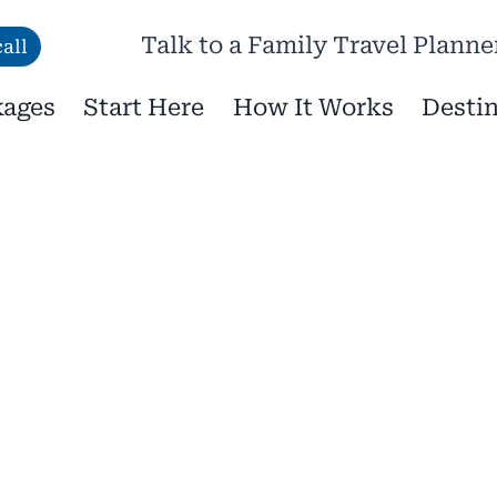
Talk to a Family Travel Planne
all
kages
Start Here
How It Works
Destin