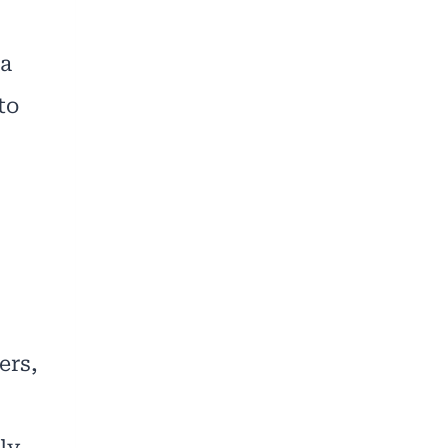
 a
to
ers,
ly