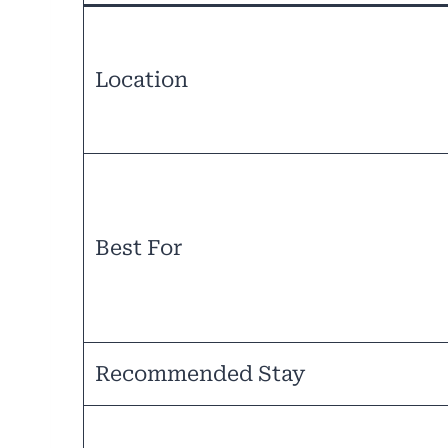
Location
Best For
Recommended Stay