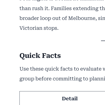
than rush it. Families extending th
broader loop out of Melbourne, sin
Victorian stops.
Quick Facts
Use these quick facts to evaluate
group before committing to plann
Detail