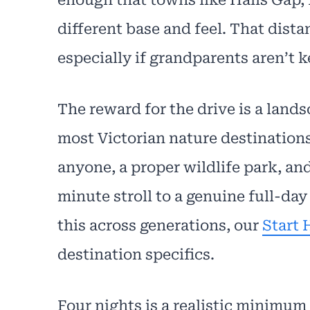
different base and feel. That dis
especially if grandparents aren’t ke
The reward for the drive is a lands
most Victorian nature destinations
anyone, a proper wildlife park, and
minute stroll to a genuine full-day 
this across generations, our
Start 
destination specifics.
Four nights is a realistic minimum 