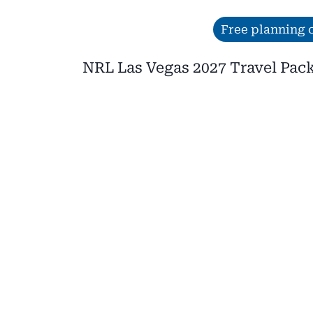
Skip
Free planning c
to
NRL Las Vegas 2027 Travel Pac
content