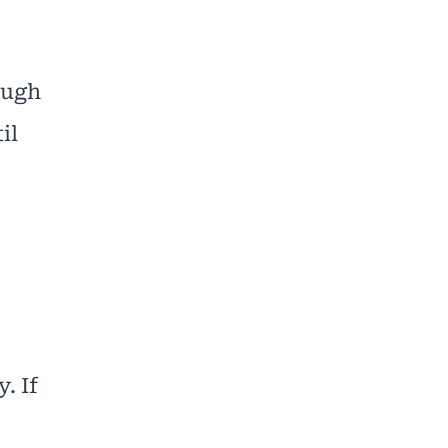
ough
il
. If