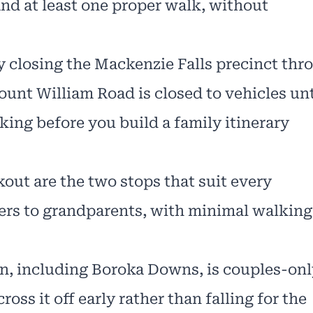
and at least one proper walk, without
y closing the Mackenzie Falls precinct thr
ount William Road is closed to vehicles unt
king before you build a family itinerary
out are the two stops that suit every
lers to grandparents, with minimal walking
 including Boroka Downs, is couples-only
oss it off early rather than falling for the