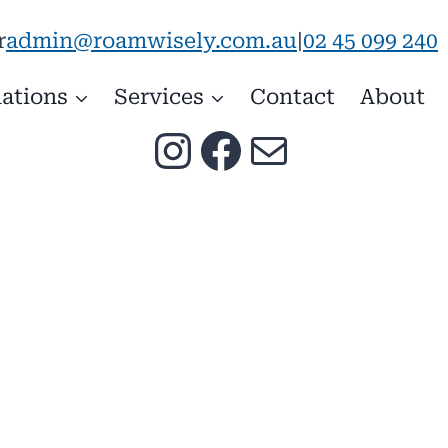
admin@roamwisely.com.au
|
02 45 099 240
r
ations
Services
Contact
About
Instagram
Facebook
Mail