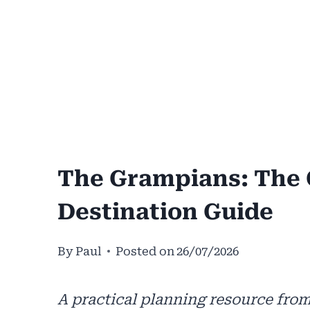
The Grampians: The 
Destination Guide
By
Paul
Posted on
26/07/2026
A practical planning resource from