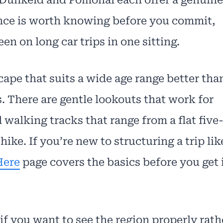
tance is worth knowing before you commit,
en on long car trips in one sitting.
cape that suits a wide age range better tha
. There are gentle lookouts that work for
 walking tracks that range from a flat five
hike. If you’re new to structuring a trip lik
Here
page covers the basics before you get 
if you want to see the region properly rath