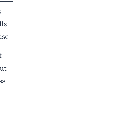
3
lls
ase
t
out
ss