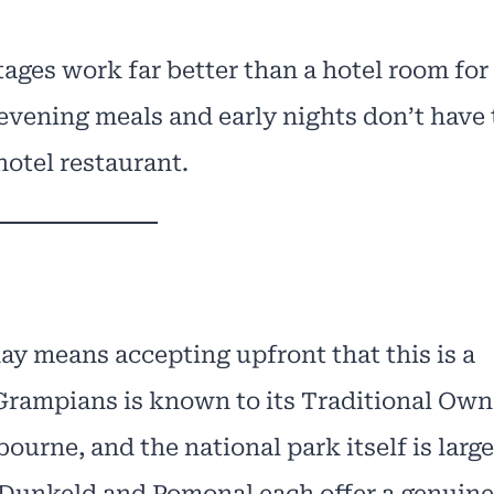
ages work far better than a hotel room for
evening meals and early nights don’t have 
hotel restaurant.
ay means accepting upfront that this is a
 Grampians is known to its Traditional Own
ourne, and the national park itself is large
 Dunkeld and Pomonal each offer a genuine