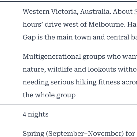
Western Victoria, Australia. About 
hours’ drive west of Melbourne. Ha
Gap is the main town and central b
Multigenerational groups who wan
nature, wildlife and lookouts with
needing serious hiking fitness acro
the whole group
4 nights
Spring (September–November) for