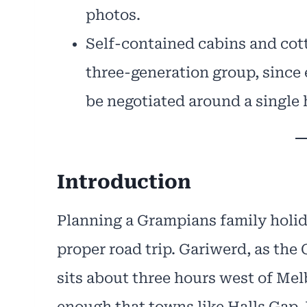
photos.
Self-contained cabins and cott
three-generation group, since 
be negotiated around a single 
Introduction
Planning a Grampians family holid
proper road trip. Gariwerd, as the
sits about three hours west of Melb
enough that towns like Halls Gap,