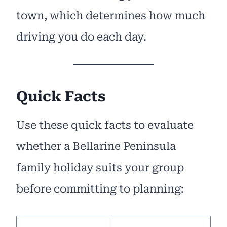
town, which determines how much
driving you do each day.
Quick Facts
Use these quick facts to evaluate
whether a Bellarine Peninsula
family holiday suits your group
before committing to planning: