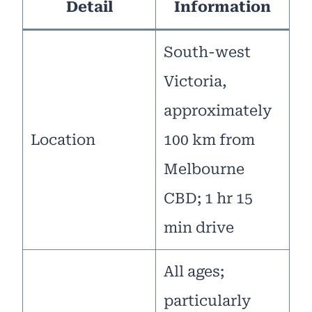
Detail
Information
South-west
Victoria,
approximately
Location
100 km from
Melbourne
CBD; 1 hr 15
min drive
All ages;
particularly