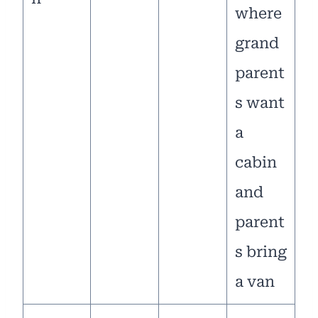
where
grand
parent
s want
a
cabin
and
parent
s bring
a van