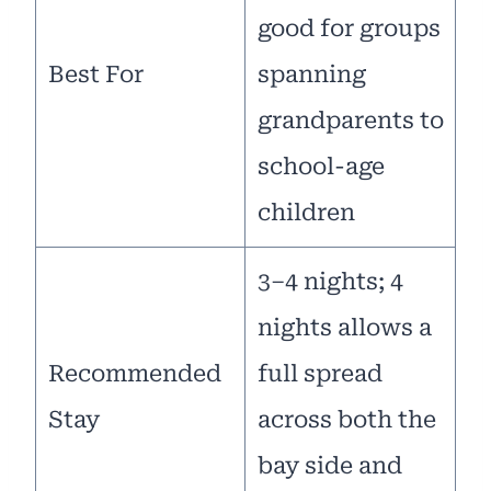
good for groups
Best For
spanning
grandparents to
school-age
children
3–4 nights; 4
nights allows a
Recommended
full spread
Stay
across both the
bay side and