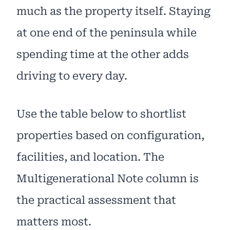
much as the property itself. Staying
at one end of the peninsula while
spending time at the other adds
driving to every day.
Use the table below to shortlist
properties based on configuration,
facilities, and location. The
Multigenerational Note column is
the practical assessment that
matters most.