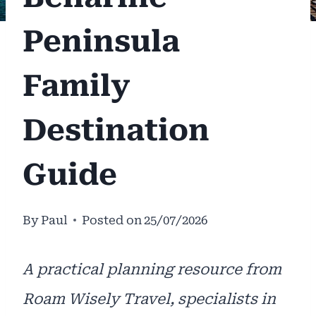
Peninsula
Family
Destination
Guide
By
Paul
Posted on
25/07/2026
A practical planning resource from
Roam Wisely Travel, specialists in