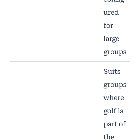
ured
for
large
groups
Suits
groups
where
golf is
part of
the