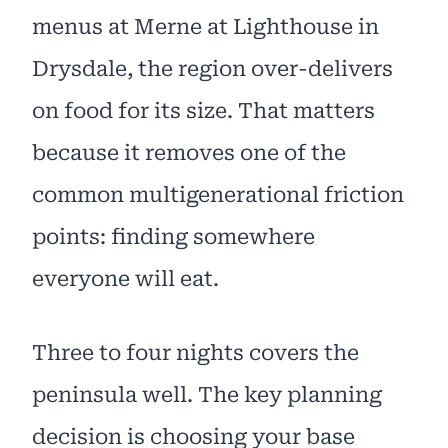
menus at Merne at Lighthouse in
Drysdale, the region over-delivers
on food for its size. That matters
because it removes one of the
common multigenerational friction
points: finding somewhere
everyone will eat.
Three to four nights covers the
peninsula well. The key planning
decision is choosing your base