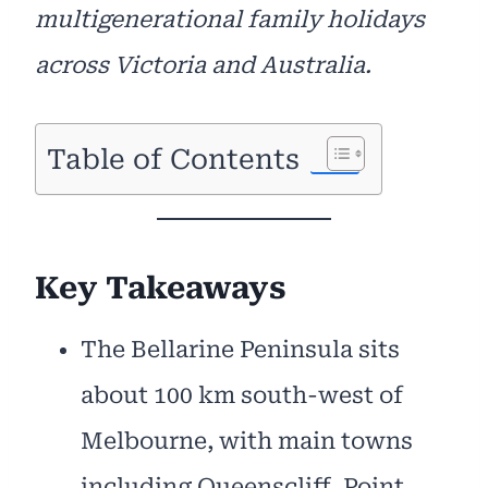
multigenerational family holidays
across Victoria and Australia.
Table of Contents
Key Takeaways
The Bellarine Peninsula sits
about 100 km south-west of
Melbourne, with main towns
including Queenscliff, Point