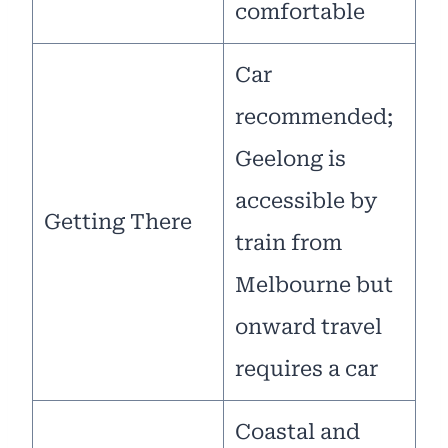
comfortable
Car
recommended;
Geelong is
accessible by
Getting There
train from
Melbourne but
onward travel
requires a car
Coastal and