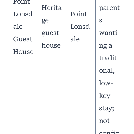
Point
Herita
parent
Lonsd
Point
ge
s
ale
Lonsd
guest
wanti
Guest
ale
house
ng a
House
traditi
onal,
low-
key
stay;
not
config