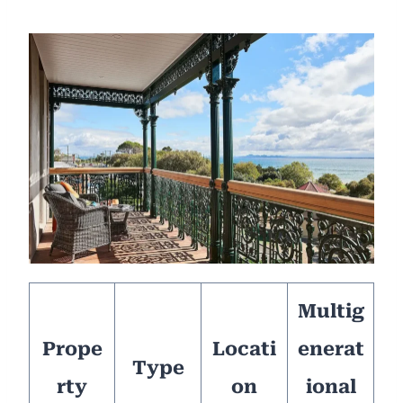
Multig
Prope
Locati
enerat
Type
rty
on
ional