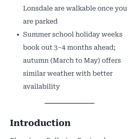
Lonsdale are walkable once you
are parked
Summer school holiday weeks
book out 3–4 months ahead;
autumn (March to May) offers
similar weather with better
availability
Introduction