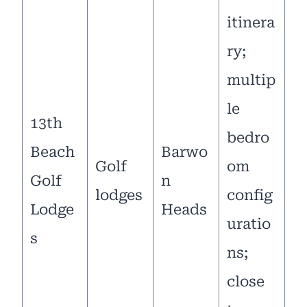
itinera
ry;
multip
le
13th
bedro
Beach
Barwo
Golf
om
Golf
n
lodges
config
Lodge
Heads
uratio
s
ns;
close