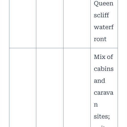
Queen
scliff
waterf
ront
Mix of
cabins
and
carava
n
sites;