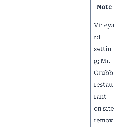
Note
Vineya
rd
settin
g; Mr.
Grubb
restau
rant
on site
remov