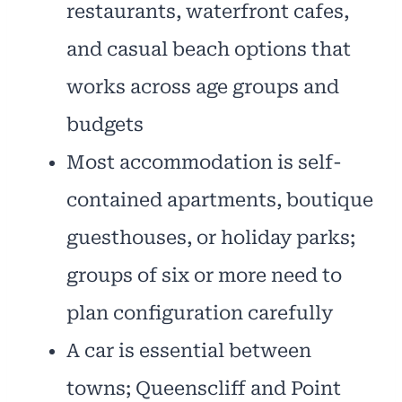
restaurants, waterfront cafes,
and casual beach options that
works across age groups and
budgets
Most accommodation is self-
contained apartments, boutique
guesthouses, or holiday parks;
groups of six or more need to
plan configuration carefully
A car is essential between
towns; Queenscliff and Point