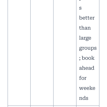
s
better
than
large
groups
; book
ahead
for
weeke
nds