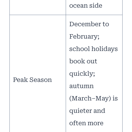
ocean side
December to
February;
school holidays
book out
quickly;
Peak Season
autumn
(March–May) is
quieter and
often more