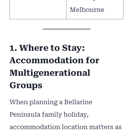
Melbourne
1. Where to Stay:
Accommodation for
Multigenerational
Groups
When planning a Bellarine
Peninsula family holiday,
accommodation location matters as