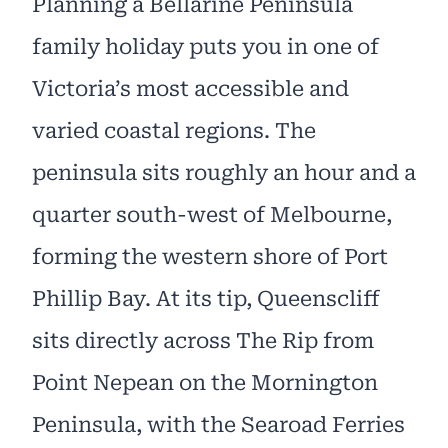
Planning a Bellarine Peninsula
family holiday puts you in one of
Victoria’s most accessible and
varied coastal regions. The
peninsula sits roughly an hour and a
quarter south-west of Melbourne,
forming the western shore of Port
Phillip Bay. At its tip, Queenscliff
sits directly across The Rip from
Point Nepean on the Mornington
Peninsula, with the Searoad Ferries