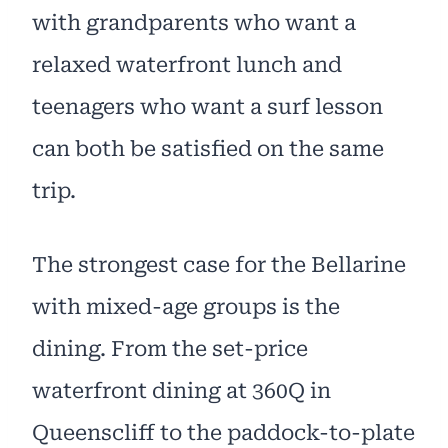
with grandparents who want a
relaxed waterfront lunch and
teenagers who want a surf lesson
can both be satisfied on the same
trip.
The strongest case for the Bellarine
with mixed-age groups is the
dining. From the set-price
waterfront dining at 360Q in
Queenscliff to the paddock-to-plate