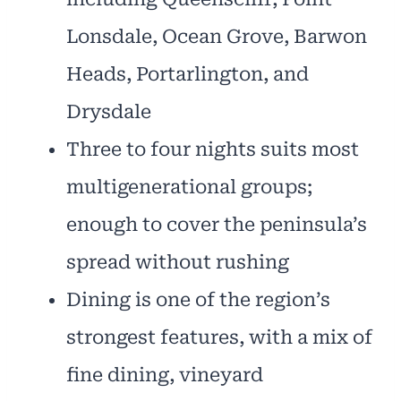
Lonsdale, Ocean Grove, Barwon
Heads, Portarlington, and
Drysdale
Three to four nights suits most
multigenerational groups;
enough to cover the peninsula’s
spread without rushing
Dining is one of the region’s
strongest features, with a mix of
fine dining, vineyard