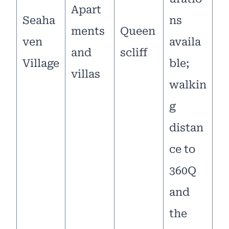
Apart
Seaha
ns
ments
Queen
ven
availa
and
scliff
Village
ble;
villas
walkin
g
distan
ce to
360Q
and
the