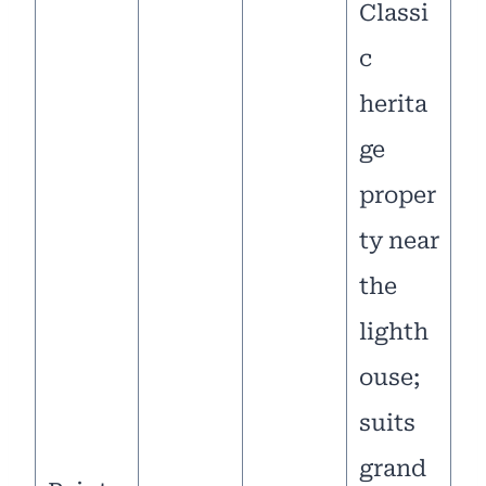
Classi
c
herita
ge
proper
ty near
the
lighth
ouse;
suits
grand