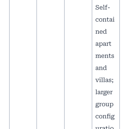
Self-
contai
ned
apart
ments
and
villas;
larger
group
config
uratio