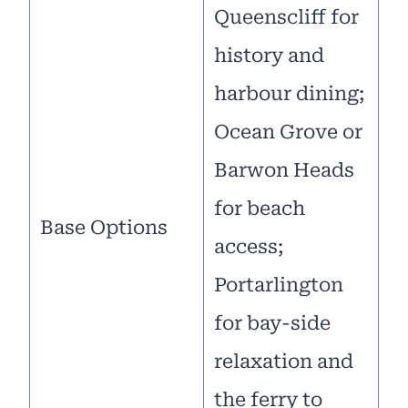
Queenscliff for
history and
harbour dining;
Ocean Grove or
Barwon Heads
for beach
Base Options
access;
Portarlington
for bay-side
relaxation and
the ferry to