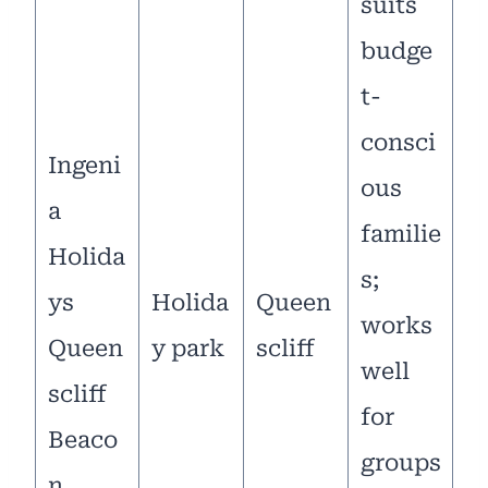
suits
budge
t-
consci
Ingeni
ous
a
familie
Holida
s;
ys
Holida
Queen
works
Queen
y park
scliff
well
scliff
for
Beaco
groups
n