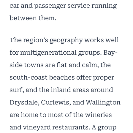
car and passenger service running
between them.
The region’s geography works well
for multigenerational groups. Bay-
side towns are flat and calm, the
south-coast beaches offer proper
surf, and the inland areas around
Drysdale, Curlewis, and Wallington
are home to most of the wineries
and vineyard restaurants. A group