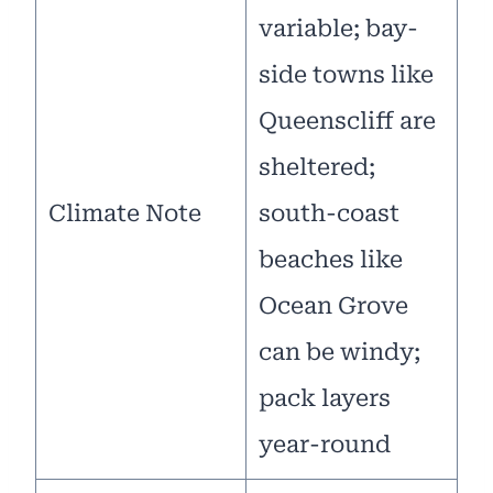
variable; bay-
side towns like
Queenscliff are
sheltered;
Climate Note
south-coast
beaches like
Ocean Grove
can be windy;
pack layers
year-round