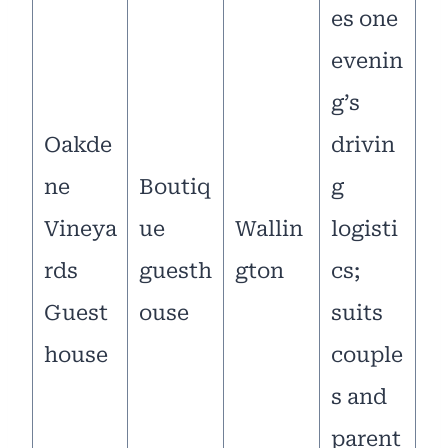
es one
evenin
g’s
Oakde
drivin
ne
Boutiq
g
Vineya
ue
Wallin
logisti
rds
guesth
gton
cs;
Guest
ouse
suits
house
couple
s and
parent